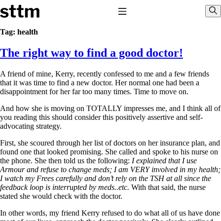
Skip to content
Stop The Thyroid Madness
Toggle Navigation
Sho
Tag:
health
The right way to find a good doctor!
Common Questions & Answers
Recommended Labwork
Saliva Cortisol Test
A friend of mine, Kerry, recently confessed to me and a few friends
TSH – Why It’s Useless
that it was time to find a new doctor. Her normal one had been a
Interpreting Lab Results
disappointment for her far too many times. Time to move on.
Reverse T3
Pooling – what it means
And how she is moving on TOTALLY impresses me, and I think all of
you reading this should consider this positively assertive and self-
T4-only meds – why they don’t work!
advocating strategy.
Natural Desiccated Thyroid 101 (NDT) And this info can apply
to taking T4 with T3.
First, she scoured through her list of doctors on her insurance plan, and
NDT or T3 doesn’t work for me!
found one that looked promising. She called and spoke to his nurse on
Desiccated thyroid – history
the phone. She then told us the following:
I explained that I use
Options for Thyroid Treatment
Armour and refuse to change meds; I am VERY involved in my health;
Thyroid Med Ingredients
I watch my Frees carefully and don’t rely on the TSH at all since the
T3-only to NDT; NDT to T3
feedback loop is interrupted by meds..etc.
With that said, the nurse
stated she would check with the doctor.
THIS ONE: How Stressed Adrenals Can Wreak Havoc
Saliva Cortisol Test
In other words, my friend Kerry refused to do what all of us have done