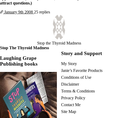
Vegetarian
attract questions.)
Constipation
A-Fib
January 9th
2008
25 replies
CFS / ME – it may be related!
Fibromyalgia—it’s may be related!
Stomach acid—the why and the what
Janie’s Favorite Products
Stop the Thyroid Madness
Disclaimer
Stop The Thyroid Madness
Conditions of Use
Story and Support
Laughing Grape
Publishing books
My Story
Janie’s Favorite Products
Conditions of Use
Disclaimer
Terms & Conditions
Privacy Policy
Contact Me
Site Map