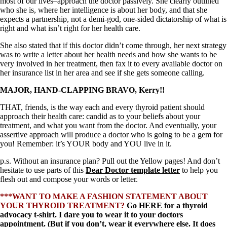
Symptoms of stressed adrenals
most of our lives–approach the doctor passively. She clearly outlined
Patient Adrenal Wisdom
who she is, where her intelligence is about her body, and that she
Supplements/meds which affect adrenals
expects a partnership, not a demi-god, one-sided dictatorship of what is
High cortisol
right and what isn’t right for her health care.
Aldosterone
She also stated that if this doctor didn’t come through, her next strategy
was to write a letter about her health needs and how she wants to be
Hashimoto’s
very involved in her treatment, then fax it to every available doctor on
Thyroiditis
her insurance list in her area and see if she gets someone calling.
Help! My thyroid is enlarged!
10 Gut Health Questions
MAJOR, HAND-CLAPPING BRAVO, Kerry!!
Thyroid Cancer
THAT, friends, is the way each and every thyroid patient should
How to find a Good Doc
approach their health care: candid as to your beliefs about your
Doctors Need to Rethink
treatment, and what you want from the doctor. And eventually, your
Doctors Hall of Shame
assertive approach will produce a doctor who is going to be a gem for
Doctors Wall of Fame
you! Remember: it’s YOUR body and YOU live in it.
Dear Doctor…
p.s. Without an insurance plan? Pull out the Yellow pages! And don’t
The Gray Areas of Patient Experiences
hesitate to use parts of this
Dear Doctor template letter
to help you
B12
flesh out and compose your words or letter.
Iron
Take your temp!
***WANT TO MAKE A FASHION STATEMENT ABOUT
Thyroid, Depression, Mental Health
YOUR THYROID TREATMENT?
Go
HERE
for a thyroid
Blood Pressure & Hypothyroidism
advocacy t-shirt. I dare you to wear it to your doctors
Hypopituitary
appointment. (But if you don’t, wear it everywhere else. It does