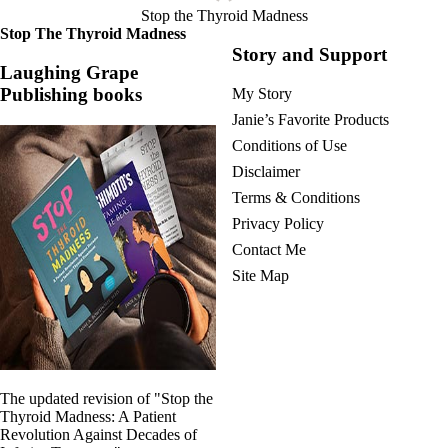
Stop the Thyroid Madness
Stop The Thyroid Madness
Story and Support
Laughing Grape
Publishing books
My Story
Janie’s Favorite Products
Conditions of Use
Disclaimer
Terms & Conditions
Privacy Policy
Contact Me
Site Map
The updated revision of "Stop the
Thyroid Madness: A Patient
Revolution Against Decades of