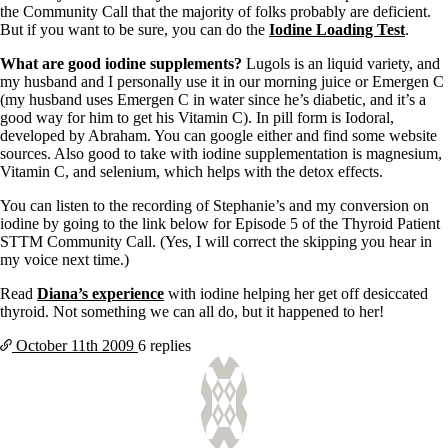
Vegetarian
the Community Call that the majority of folks probably are deficient.
Constipation
But if you want to be sure, you can do the
Iodine Loading Test
.
A-Fib
CFS / ME – it may be related!
What are good iodine supplements?
Lugols is an liquid variety, and
Fibromyalgia—it’s may be related!
my husband and I personally use it in our morning juice or Emergen C
Stomach acid—the why and the what
(my husband uses Emergen C in water since he’s diabetic, and it’s a
Janie’s Favorite Products
good way for him to get his Vitamin C). In pill form is Iodoral,
developed by Abraham. You can google either and find some website
sources. Also good to take with iodine supplementation is magnesium,
Disclaimer
Vitamin C, and selenium, which helps with the detox effects.
Conditions of Use
You can listen to the recording of Stephanie’s and my conversion on
iodine by going to the link below for Episode 5 of the Thyroid Patient
STTM Community Call. (Yes, I will correct the skipping you hear in
my voice next time.)
Read
Diana’s experience
with iodine helping her get off desiccated
thyroid. Not something we can all do, but it happened to her!
October 11th
2009
6 replies