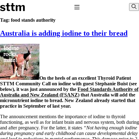
Skip to content
Stop The Thyroid Madness
Toggle Navigation
Sho
Tag:
food stands authority
Australia is adding iodine to their bread
Common Questions & Answers
Recommended Labwork
Saliva Cortisol Test
TSH – Why It’s Useless
Interpreting Lab Results
Reverse T3
Pooling – what it means
T4-only meds – why they don’t work!
On the heels of an excellent Thyroid Patient
Natural Desiccated Thyroid 101 (NDT) And this info can apply
STTM Community Call on iodine with guest Stephanie Buist (see
to taking T4 with T3.
below), it was just announced by the
Food Standards Authority of
NDT or T3 doesn’t work for me!
Australia and New Zealand (FSANZ)
that Australia will add the
Desiccated thyroid – history
micronutrient iodine to bread. New Zealand already started that
Options for Thyroid Treatment
practice in September of last year.
Thyroid Med Ingredients
The announcement mentions the importance of iodine to thyroid
T3-only to NDT; NDT to T3
functioning, as well as for infant brain and nervous system, both during
and after pregnancy. For the latter, it states
“Not having enough iodine
THIS ONE: How Stressed Adrenals Can Wreak Havoc
during pregnancy and early childhood can cause developmental delay
Saliva Cortisol Test
and lead to reductions in mental performance. This damage prior to 2-