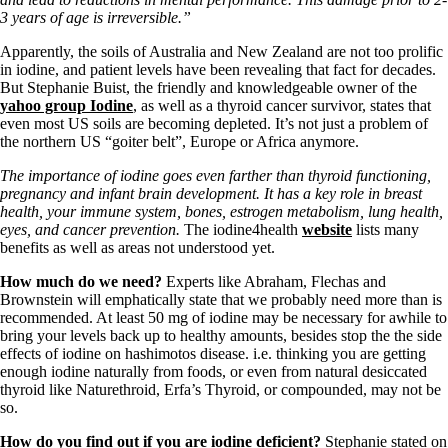
Symptoms of stressed adrenals
3 years of age is irreversible.”
Patient Adrenal Wisdom
Supplements/meds which affect adrenals
Apparently, the soils of Australia and New Zealand are not too prolific
High cortisol
in iodine, and patient levels have been revealing that fact for decades.
Aldosterone
But Stephanie Buist, the friendly and knowledgeable owner of the
yahoo group Iodine
, as well as a thyroid cancer survivor, states that
Hashimoto’s
even most US soils are becoming depleted. It’s not just a problem of
Thyroiditis
the northern US “goiter belt”, Europe or Africa anymore.
Help! My thyroid is enlarged!
10 Gut Health Questions
The importance of iodine goes even farther than thyroid functioning,
Thyroid Cancer
pregnancy and infant brain development. It has a key role in breast
health, your immune system, bones, estrogen metabolism, lung health,
How to find a Good Doc
eyes, and cancer prevention.
The iodine4health
website
lists many
Doctors Need to Rethink
benefits as well as areas not understood yet.
Doctors Hall of Shame
Doctors Wall of Fame
How much do we need?
Experts like Abraham, Flechas and
Dear Doctor…
Brownstein will emphatically state that we probably need more than is
recommended. At least 50 mg of iodine may be necessary for awhile to
The Gray Areas of Patient Experiences
bring your levels back up to healthy amounts, besides stop the the side
B12
effects of iodine on hashimotos disease. i.e. thinking you are getting
Iron
enough iodine naturally from foods, or even from natural desiccated
Take your temp!
thyroid like Naturethroid, Erfa’s Thyroid, or compounded, may not be
Thyroid, Depression, Mental Health
so.
Blood Pressure & Hypothyroidism
Hypopituitary
How do you find out if you are iodine deficient?
Stephanie stated on