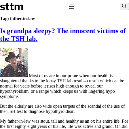
Skip to content
Stop The Thyroid Madness
Toggle Navigation
Sho
Tag:
father-in-law
Is grandpa sleepy? The innocent victims of
Common Questions & Answers
Recommended Labwork
the TSH lab.
Saliva Cortisol Test
TSH – Why It’s Useless
Interpreting Lab Results
Reverse T3
Pooling – what it means
T4-only meds – why they don’t work!
Most of us are in our prime when our health is
Natural Desiccated Thyroid 101 (NDT) And this info can apply
slaughtered thanks to the lousy TSH lab result–a result which can be
to taking T4 with T3.
normal for years before it rises high enough to reveal our
NDT or T3 doesn’t work for me!
hypothyroidism, or a range which keeps us with lingering hypo
Desiccated thyroid – history
symptoms.
Options for Thyroid Treatment
Thyroid Med Ingredients
But the elderly are also wide open targets of the scandal of the use of
T3-only to NDT; NDT to T3
the TSH test to diagnose hypothyroidism.
THIS ONE: How Stressed Adrenals Can Wreak Havoc
My father-in-law was stout, tall and healthy as an ox his entire life. For
Saliva Cortisol Test
the first eighty-eight years of his life, life was active and grand. Oh did