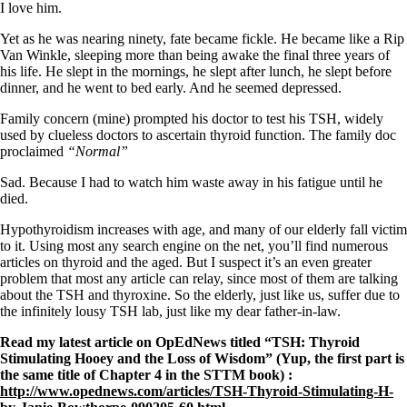
Symptoms of stressed adrenals
I love him.
Patient Adrenal Wisdom
Supplements/meds which affect adrenals
Yet as he was nearing ninety, fate became fickle. He became like a Rip
High cortisol
Van Winkle, sleeping more than being awake the final three years of
Aldosterone
his life. He slept in the mornings, he slept after lunch, he slept before
dinner, and he went to bed early. And he seemed depressed.
Hashimoto’s
Thyroiditis
Family concern (mine) prompted his doctor to test his TSH, widely
Help! My thyroid is enlarged!
used by clueless doctors to ascertain thyroid function. The family doc
10 Gut Health Questions
proclaimed
“Normal”
Thyroid Cancer
Sad. Because I had to watch him waste away in his fatigue until he
How to find a Good Doc
died.
Doctors Need to Rethink
Doctors Hall of Shame
Hypothyroidism increases with age, and many of our elderly fall victim
Doctors Wall of Fame
to it. Using most any search engine on the net, you’ll find numerous
Dear Doctor…
articles on thyroid and the aged. But I suspect it’s an even greater
problem that most any article can relay, since most of them are talking
The Gray Areas of Patient Experiences
about the TSH and thyroxine. So the elderly, just like us, suffer due to
B12
the infinitely lousy TSH lab, just like my dear father-in-law.
Iron
Read my latest article on OpEdNews titled “TSH: Thyroid
Take your temp!
Stimulating Hooey and the Loss of Wisdom” (Yup, the first part is
Thyroid, Depression, Mental Health
the same title of Chapter 4 in the STTM book) :
Blood Pressure & Hypothyroidism
http://www.opednews.com/articles/TSH-Thyroid-Stimulating-H-
Hypopituitary