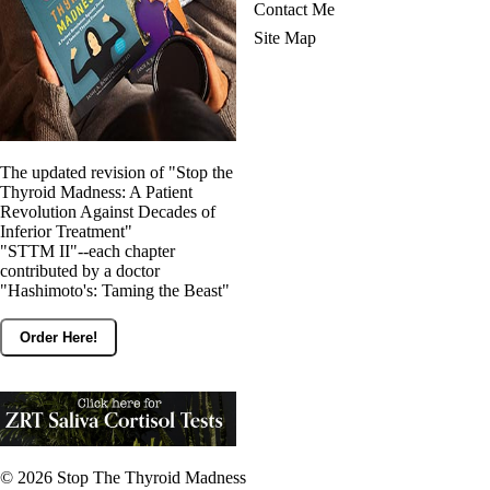
Contact Me
Site Map
The updated revision of "Stop the
Thyroid Madness: A Patient
Revolution Against Decades of
Inferior Treatment"
"STTM II"--each chapter
contributed by a doctor
"Hashimoto's: Taming the Beast"
Order Here!
© 2026
Stop The Thyroid Madness