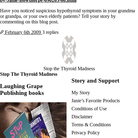
by-Janie-Bowthorpe-090205-60.html
Vegetarian
Constipation
Have you noticed suspicious hypothyroid symptoms in your grandma
A-Fib
or grandpa, or your own elderly patients? Tell your story by
CFS / ME – it may be related!
commenting on this blog post.
Fibromyalgia—it’s may be related!
Stomach acid—the why and the what
February 6th
2009
3 replies
Janie’s Favorite Products
Disclaimer
Conditions of Use
Stop the Thyroid Madness
Stop The Thyroid Madness
Story and Support
Laughing Grape
Publishing books
My Story
Janie’s Favorite Products
Conditions of Use
Disclaimer
Terms & Conditions
Privacy Policy