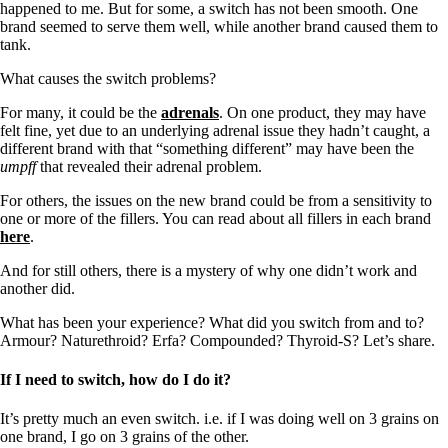
happened to me. But for some, a switch has not been smooth. One
brand seemed to serve them well, while another brand caused them to
tank.
What causes the switch problems?
For many, it could be the
adrenals
. On one product, they may have
felt fine, yet due to an underlying adrenal issue they hadn’t caught, a
different brand with that “something different” may have been the
umpff
that revealed their adrenal problem.
For others, the issues on the new brand could be from a sensitivity to
one or more of the fillers. You can read about all fillers in each brand
here
.
And for still others, there is a mystery of why one didn’t work and
another did.
What has been your experience? What did you switch from and to?
Armour? Naturethroid? Erfa? Compounded? Thyroid-S? Let’s share.
If I need to switch, how do I do it?
It’s pretty much an even switch. i.e. if I was doing well on 3 grains on
one brand, I go on 3 grains of the other.