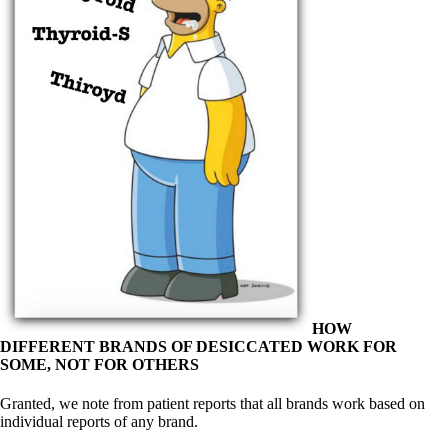
Symptoms of stressed adrenals
Patient Adrenal Wisdom
Supplements/meds which affect adrenals
High cortisol
Aldosterone
Hashimoto’s
Thyroiditis
Help! My thyroid is enlarged!
10 Gut Health Questions
Thyroid Cancer
How to find a Good Doc
Doctors Need to Rethink
Doctors Hall of Shame
Doctors Wall of Fame
Dear Doctor…
The Gray Areas of Patient Experiences
HOW
B12
DIFFERENT BRANDS OF DESICCATED WORK FOR
Iron
SOME, NOT FOR OTHERS
Take your temp!
Thyroid, Depression, Mental Health
Granted, we note from patient reports that all brands work based on
Blood Pressure & Hypothyroidism
individual reports of any brand.
Hypopituitary