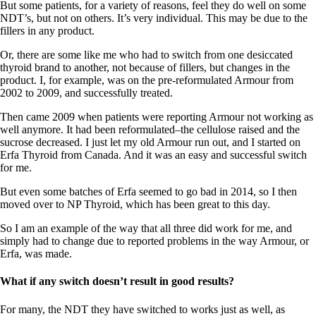
Vegetarian
But some patients, for a variety of reasons, feel they do well on some
Constipation
NDT’s, but not on others. It’s very individual. This may be due to the
A-Fib
fillers in any product.
CFS / ME – it may be related!
Fibromyalgia—it’s may be related!
Or, there are some like me who had to switch from one desiccated
Stomach acid—the why and the what
thyroid brand to another, not because of fillers, but changes in the
Janie’s Favorite Products
product. I, for example, was on the pre-reformulated Armour from
2002 to 2009, and successfully treated.
Disclaimer
Then came 2009 when patients were reporting Armour not working as
Conditions of Use
well anymore. It had been reformulated–the cellulose raised and the
sucrose decreased. I just let my old Armour run out, and I started on
Erfa Thyroid from Canada. And it was an easy and successful switch
for me.
But even some batches of Erfa seemed to go bad in 2014, so I then
moved over to NP Thyroid, which has been great to this day.
So I am an example of the way that all three did work for me, and
simply had to change due to reported problems in the way Armour, or
Erfa, was made.
What if any switch doesn’t result in good results?
For many, the NDT they have switched to works just as well, as