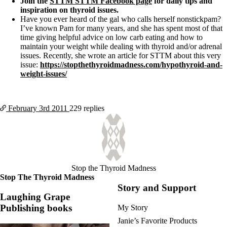
Join the
STTM STTM Facebook page
for daily tips and
inspiration on thyroid issues.
Have you ever heard of the gal who calls herself nonstickpam?
I’ve known Pam for many years, and she has spent most of that
time giving helpful advice on low carb eating and how to
maintain your weight while dealing with thyroid and/or adrenal
issues. Recently, she wrote an article for STTM about this very
issue:
https://stopthethyroidmadness.com/hypothyroid-and-
weight-issues/
February 3rd
2011
229 replies
Stop the Thyroid Madness
Stop The Thyroid Madness
Story and Support
Laughing Grape
Publishing books
My Story
Janie’s Favorite Products