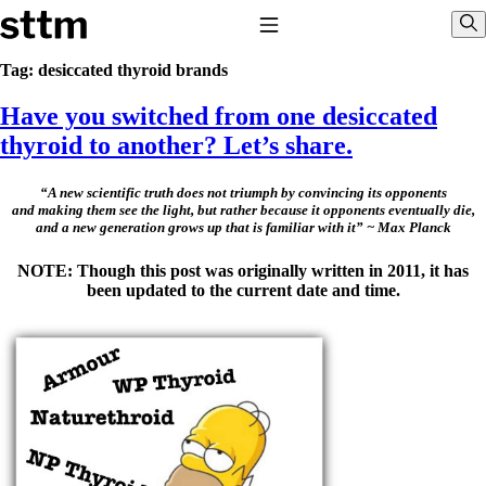
Skip to content
Stop The Thyroid Madness
Toggle Navigation
Sho
Tag:
desiccated thyroid brands
Have you switched from one desiccated
Common Questions & Answers
Recommended Labwork
thyroid to another? Let’s share.
Saliva Cortisol Test
TSH – Why It’s Useless
Interpreting Lab Results
“A new scientific truth does not triumph by convincing its opponents
and making them see the light, but rather because it opponents eventually die,
Reverse T3
and a new generation grows up that is familiar with it” ~ Max Planck
Pooling – what it means
NOTE: Though this post was originally written in 2011, it has
T4-only meds – why they don’t work!
been updated to the current date and time.
Natural Desiccated Thyroid 101 (NDT) And this info can apply
to taking T4 with T3.
NDT or T3 doesn’t work for me!
Desiccated thyroid – history
Options for Thyroid Treatment
Thyroid Med Ingredients
T3-only to NDT; NDT to T3
THIS ONE: How Stressed Adrenals Can Wreak Havoc
Saliva Cortisol Test