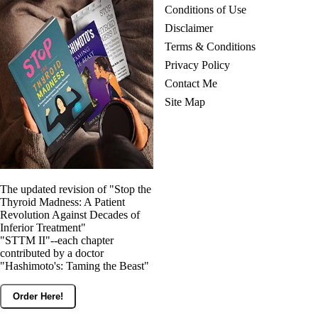
Conditions of Use
Disclaimer
Terms & Conditions
Privacy Policy
Contact Me
Site Map
The updated revision of "Stop the
Thyroid Madness: A Patient
Revolution Against Decades of
Inferior Treatment"
"STTM II"--each chapter
contributed by a doctor
"Hashimoto's: Taming the Beast"
Order Here!