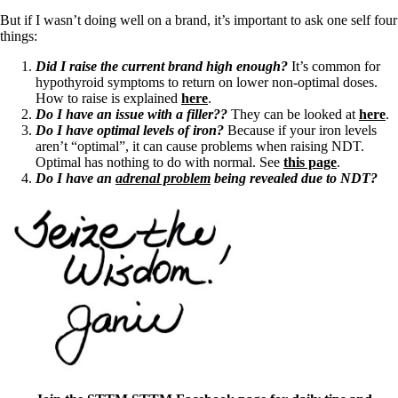
But if I wasn’t doing well on a brand, it’s important to ask one self four
things:
Did I raise the current brand high enough?
It’s common for
hypothyroid symptoms to return on lower non-optimal doses.
How to raise is explained
here
.
Do I have an issue with a filler??
They can be looked at
here
.
Do I have optimal levels of iron?
Because if your iron levels
aren’t “optimal”, it can cause problems when raising NDT.
Optimal has nothing to do with normal. See
this page
.
Do I have an
adrenal problem
being revealed due to NDT?