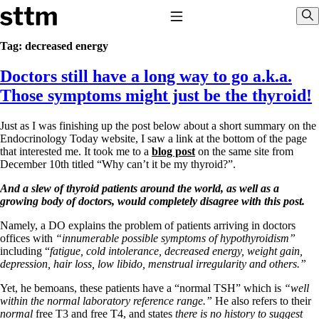
Skip to content
Stop The Thyroid Madness
Toggle Navigation
Sho
Tag:
decreased energy
Doctors still have a long way to go a.k.a.
Common Questions & Answers
Recommended Labwork
Those symptoms might just be the thyroid!
Saliva Cortisol Test
TSH – Why It’s Useless
Just as I was finishing up the post below about a short summary on the
Interpreting Lab Results
Endocrinology Today website, I saw a link at the bottom of the page
Reverse T3
that interested me. It took me to a
blog post
on the same site from
Pooling – what it means
December 10th titled “Why can’t it be my thyroid?”.
T4-only meds – why they don’t work!
And a slew of thyroid patients around the world, as well as a
Natural Desiccated Thyroid 101 (NDT) And this info can apply
growing body of doctors, would completely disagree with this post.
to taking T4 with T3.
NDT or T3 doesn’t work for me!
Namely, a DO explains the problem of patients arriving in doctors
Desiccated thyroid – history
offices with
“innumerable possible symptoms of hypothyroidism”
Options for Thyroid Treatment
including “
fatigue, cold intolerance, decreased energy, weight gain,
Thyroid Med Ingredients
depression, hair loss, low libido, menstrual irregularity and others.”
T3-only to NDT; NDT to T3
Yet, he bemoans, these patients have a “normal TSH” which is
“well
THIS ONE: How Stressed Adrenals Can Wreak Havoc
within the normal laboratory reference range.”
He also refers to their
Saliva Cortisol Test
normal
free T3 and free T4, and states
there is no history to suggest