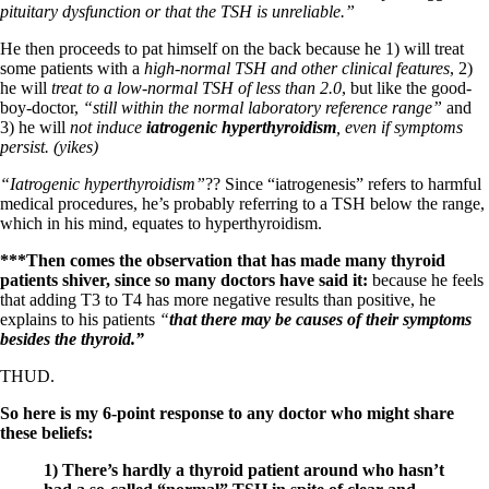
Symptoms of stressed adrenals
pituitary dysfunction or that the TSH is unreliable.”
Patient Adrenal Wisdom
Supplements/meds which affect adrenals
He then proceeds to pat himself on the back because he 1) will treat
High cortisol
some patients with a
high-normal TSH and other clinical features
, 2)
Aldosterone
he will
treat to a low-normal TSH of less than 2.0
, but like the good-
boy-doctor,
“still within the normal laboratory reference range”
and
Hashimoto’s
3) he will
not induce
iatrogenic hyperthyroidism
, even if symptoms
Thyroiditis
persist. (yikes)
Help! My thyroid is enlarged!
10 Gut Health Questions
“Iatrogenic hyperthyroidism”
?? Since “iatrogenesis” refers to harmful
Thyroid Cancer
medical procedures, he’s probably referring to a TSH below the range,
which in his mind, equates to hyperthyroidism.
How to find a Good Doc
Doctors Need to Rethink
***Then comes the observation that has made many thyroid
Doctors Hall of Shame
patients shiver, since so many doctors have said it:
because he feels
Doctors Wall of Fame
that adding T3 to T4 has more negative results than positive, he
Dear Doctor…
explains to his patients
“
that there may be causes of their symptoms
besides the thyroid.”
The Gray Areas of Patient Experiences
B12
THUD.
Iron
Take your temp!
So here is my 6-point response to any doctor who might share
Thyroid, Depression, Mental Health
these beliefs:
Blood Pressure & Hypothyroidism
1) There’s hardly a thyroid patient around who hasn’t
Hypopituitary