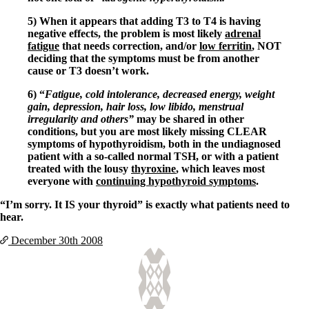
5) When it appears that adding T3 to T4 is having
negative effects, the problem is most likely
adrenal
fatigue
that needs correction, and/or
low ferritin
, NOT
deciding that the symptoms must be from another
cause or T3 doesn’t work.
6) “
Fatigue, cold intolerance, decreased energy, weight
gain, depression, hair loss, low libido, menstrual
irregularity and others”
may be shared in other
conditions, but you are most likely missing CLEAR
symptoms of hypothyroidism, both in the undiagnosed
patient with a so-called normal TSH, or with a patient
treated with the lousy
thyroxine
, which leaves most
everyone with
continuing hypothyroid symptoms
.
“I’m sorry. It IS your thyroid” is exactly what patients need to
hear.
December 30th
2008