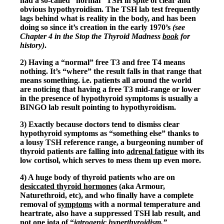
had a so-called “normal” TSH in spite of clear and
Vegetarian
obvious hypothyroidism. The TSH lab test frequently
Constipation
lags behind what is reality in the body, and has been
A-Fib
doing so since it’s creation in the early 1970’s
(see
CFS / ME – it may be related!
Chapter 4 in the Stop the Thyroid Madness
book
for
Fibromyalgia—it’s may be related!
history)
.
Stomach acid—the why and the what
Janie’s Favorite Products
2) Having a “normal” free T3 and free T4 means
nothing. It’s “where” the result falls in that range that
means something. i.e. patients all around the world
Disclaimer
are noticing that having a free T3 mid-range or lower
Conditions of Use
in the presence of hypothyroid symptoms is usually a
BINGO lab result pointing to hypothyroidism.
3) Exactly because doctors tend to dismiss clear
hypothyroid symptoms as “something else” thanks to
a lousy TSH reference range, a burgeoning number of
thyroid patients are falling into
adrenal fatigue
with its
low cortisol, which serves to mess them up even more.
4) A huge body of thyroid patients who are on
desiccated thyroid hormones
(aka Armour,
Naturethroid, etc), and who finally have a complete
removal of
symptoms
with a normal temperature and
heartrate, also have a suppressed TSH lab result, and
not one iota of “
iatrogenic hyperthyroidism.”