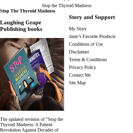
Stop the Thyroid Madness
Stop The Thyroid Madness
Story and Support
Laughing Grape
Publishing books
My Story
Janie’s Favorite Products
Conditions of Use
Disclaimer
Terms & Conditions
Privacy Policy
Contact Me
Site Map
The updated revision of "Stop the
Thyroid Madness: A Patient
Revolution Against Decades of