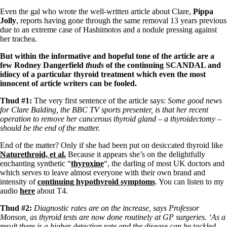
Symptoms of stressed adrenals
Patient Adrenal Wisdom
Even the gal who wrote the well-written article about Clare,
Pippa
Supplements/meds which affect adrenals
Jolly
, reports having gone through the same removal 13 years previous
High cortisol
due to an extreme case of Hashimotos and a nodule pressing against
Aldosterone
her trachea.
Hashimoto’s
But within the informative and hopeful tone of the article are a
Thyroiditis
few Rodney Dangerfield
thuds
of the continuing SCANDAL and
Help! My thyroid is enlarged!
idiocy of a particular thyroid treatment which even the most
10 Gut Health Questions
innocent of article writers can be fooled.
Thyroid Cancer
Thud #1:
The very first sentence of the article says:
Some good news
How to find a Good Doc
for Clare Balding, the BBC TV sports presenter, is that her recent
Doctors Need to Rethink
operation to remove her cancerous thyroid gland – a thyroidectomy –
Doctors Hall of Shame
should be the end of the matter.
Doctors Wall of Fame
End of the matter? Only if she had been put on desiccated thyroid like
Dear Doctor…
Naturethroid, et al.
Because it appears she’s on the delightfully
enchanting synthetic “
thyroxine
“, the darling of most UK doctors and
The Gray Areas of Patient Experiences
which serves to leave almost everyone with their own brand and
B12
intensity of
continuing hypothyroid symptoms
. You can listen to my
Iron
audio
here
about T4.
Take your temp!
Thyroid, Depression, Mental Health
Thud #2:
Diagnostic rates are on the increase, says Professor
Blood Pressure & Hypothyroidism
Monson, as thyroid tests are now done routinely at GP surgeries. ‘As a
Hypopituitary
result there is a higher detection rate and the disease can be tackled