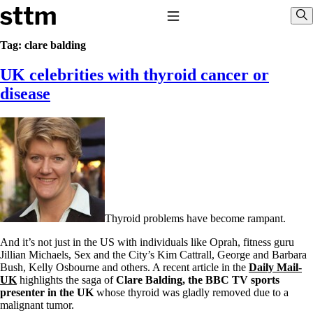
Skip to content
Stop The Thyroid Madness
Toggle Navigation
Sho
Tag:
clare balding
UK celebrities with thyroid cancer or
Common Questions & Answers
Recommended Labwork
disease
Saliva Cortisol Test
TSH – Why It’s Useless
Interpreting Lab Results
Reverse T3
Pooling – what it means
T4-only meds – why they don’t work!
Natural Desiccated Thyroid 101 (NDT) And this info can apply
to taking T4 with T3.
NDT or T3 doesn’t work for me!
Thyroid problems have become rampant.
Desiccated thyroid – history
Options for Thyroid Treatment
And it’s not just in the US with individuals like Oprah, fitness guru
Thyroid Med Ingredients
Jillian Michaels, Sex and the City’s Kim Cattrall, George and Barbara
T3-only to NDT; NDT to T3
Bush, Kelly Osbourne and others. A recent article in the
Daily Mail-
UK
highlights the saga of
Clare Balding, the BBC TV sports
THIS ONE: How Stressed Adrenals Can Wreak Havoc
presenter in the UK
whose thyroid was gladly removed due to a
Saliva Cortisol Test
malignant tumor.