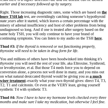
Vegetarian
earlier and if necessary followed up by surgery.
Constipation
A-Fib
Right. Those increasing diagnostic rates, some which are based on
the
CFS / ME – it may be related!
lousy TSH lab
test, are overridingly catching someone’s hypothyroid
Fibromyalgia—it’s may be related!
state
years
after it started, which leaves a certain percentage with the
Stomach acid—the why and the what
misery of adrenal insufficiency and host of other problems from being
Janie’s Favorite Products
undiagnosed so long. And if one is treated after surgery based on the
same holy TSH, you will only continue to have your brand of
continuing symptoms. You can listen to my audio on the TSH
here
.
Disclaimer
Conditions of Use
Thud #3:
If the thyroid is removed or not functioning properly,
thyroxine will need to be taken in drug form for life.
You and millions of others have been hoodwinked into thinking it’s
thyroxine
you will need the rest of your life, aka Eltroxine, Synthroid,
or levothyroxine, et al. But those T4 meds force you to depend on
conversion alone, a process not well done in many, and you miss out
on what natural desiccated thyroid would be giving you as
a much
wiser treatment
–exactly what your own thyroid gives: direct T4, T3,
T2, T1 and calcitonin. Or even at the VERY least, giving yourself
synthetic T4 with synthetic T3.
Thud #4:
Now I have to have my hormone levels checked every three
months and make sure I take my medication, but otherwise I feel fine.