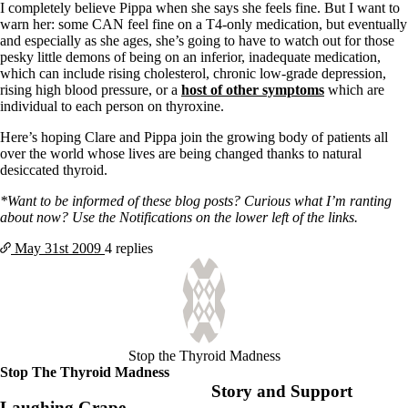
I completely believe Pippa when she says she feels fine. But I want to
warn her: some CAN feel fine on a T4-only medication, but eventually
and especially as she ages, she’s going to have to watch out for those
pesky little demons of being on an inferior, inadequate medication,
which can include rising cholesterol, chronic low-grade depression,
rising high blood pressure, or a
host of other symptoms
which are
individual to each person on thyroxine.
Here’s hoping Clare and Pippa join the growing body of patients all
over the world whose lives are being changed thanks to natural
desiccated thyroid.
*Want to be informed of these blog posts? Curious what I’m ranting
about now? Use the Notifications on the lower left of the links.
May 31st
2009
4 replies
Stop the Thyroid Madness
Stop The Thyroid Madness
Story and Support
Laughing Grape