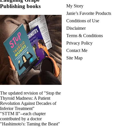
Publishing books
My Story
Janie’s Favorite Products
Conditions of Use
Disclaimer
Terms & Conditions
Privacy Policy
Contact Me
Site Map
The updated revision of "Stop the
Thyroid Madness: A Patient
Revolution Against Decades of
Inferior Treatment"
"STTM II"--each chapter
contributed by a doctor
"Hashimoto's: Taming the Beast"