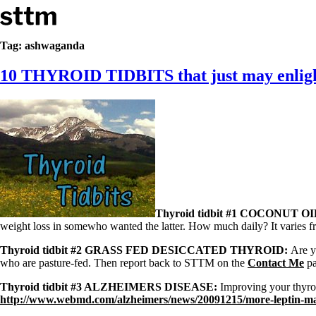
Skip to content
Stop The Thyroid Madness
Tag:
ashwaganda
10 THYROID TIDBITS that just may enligh
Common Questions & Answers
Recommended Labwork
Saliva Cortisol Test
TSH – Why It’s Useless
Interpreting Lab Results
Reverse T3
Pooling – what it means
T4-only meds – why they don’t work!
Natural Desiccated Thyroid 101 (NDT) And this info can apply 
NDT or T3 doesn’t work for me!
Thyroid tidbit #1 COCONUT OI
Desiccated thyroid – history
weight loss in somewho wanted the latter. How much daily? It varies fr
Options for Thyroid Treatment
Thyroid Med Ingredients
Thyroid tidbit #2 GRASS FED DESICCATED THYROID:
Are y
T3-only to NDT; NDT to T3
who are pasture-fed. Then report back to STTM on the
Contact Me
pa
THIS ONE: How Stressed Adrenals Can Wreak Havoc
Thyroid tidbit #3 ALZHEIMERS DISEASE:
Improving your thyroi
Saliva Cortisol Test
http://www.webmd.com/alzheimers/news/20091215/more-leptin-ma
Symptoms of stressed adrenals