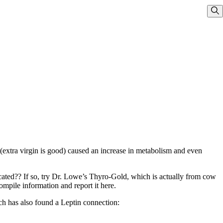
Sho
 (extra virgin is good) caused an increase in metabolism and even
cated?? If so, try Dr. Lowe’s Thyro-Gold, which is actually from cow
ompile information and report it here.
ch has also found a Leptin connection: