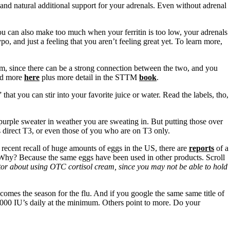
and natural additional support for your adrenals. Even without adrenal
u can also make too much when your ferritin is too low, your adrenals
o, and just a feeling that you aren’t feeling great yet. To learn more,
m, since there can be a strong connection between the two, and you
d more
here
plus more detail in the STTM
book
.
hat you can stir into your favorite juice or water. Read the labels, tho,
purple sweater in weather you are sweating in. But putting those over
s direct T3, or even those of you who are on T3 only.
e recent recall of huge amounts of eggs in the US, there are
reports
of a
. Why? Because the same eggs have been used in other products. Scroll
octor about using OTC cortisol cream, since you may not be able to hold
omes the season for the flu. And if you google the same same title of
 1000 IU’s daily at the minimum. Others point to more. Do your