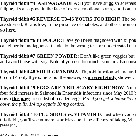
Patient Adrenal Wisdom
Thyroid tidbit #4: ASHWAGANDHA:
If you have sluggish adrenals
Supplements/meds which affect adrenals
fatigue, it’s also good in the face of excess emotional stress, and is an 
High cortisol
Aldosterone
Thyroid tidbit #5 REVERSE T3–IS YOURS TOO HIGH?
The bod
are stressed, B12 is low, in the presence of diabetes, and other chronic
Hashimoto’s
go
here
.
Thyroiditis
Help! My thyroid is enlarged!
Thyroid tidbit #6 BI-POLAR:
Have you been diagnosed with bi-polar
10 Gut Health Questions
can either be undiagnosed thanks to the wrong test, or undertreated tha
Thyroid Cancer
Thyroid tidbit #7 GREEN POWDER:
Don’t like green veggies but 
How to find a Good Doc
and avoid those with soy. Note: if you use too much, you are also cons
Doctors Need to Rethink
Doctors Hall of Shame
Thyroid tidbit #8 YOUR GRANDMA
: Thyroid function will natur
Doctors Wall of Fame
65 on T4-only thyroxine is not the answer, as
a recent study
showed. 
Dear Doctor…
Thyroid tidbit #9 EGGS ARE A BIT SCARY RIGHT NOW
: Not 
The Gray Areas of Patient Experiences
four-fold increase in Salmonella Enteritidis infections since May 2010
B12
down
this page
to see list of recalled eggs.
P.S. if you get salmonella 
Iron
down the pills. 1/4 tsp equals 10 mg cortisol.
Take your temp!
Thyroid tidbit #10 FLU SHOTS vs. VITAMI
N D:
Just when you are
Thyroid, Depression, Mental Health
this tidbit, you’ll see numerous articles about the efficacy of taking
Blood Pressure & Hypothyroidism
research.
Hypopituitary
Vegetarian
August 25th
2010
55 replies