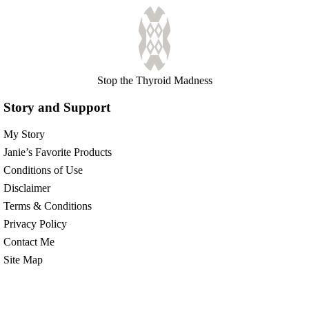
Stop the Thyroid Madness
Story and Support
My Story
Janie’s Favorite Products
Conditions of Use
Disclaimer
Terms & Conditions
Privacy Policy
Contact Me
Site Map