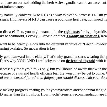
 and are on cortisol, adding the herb Ashwagandha can be an excellent 
anti-inflammatory.
y naturally converts T4 to RT3 as a way to clear out excess T4. But yo
 issues. High levels of RT3 can cause a pounding heartrate, continued hyp
 disease? If so, you might want to do the
right tests
for hypothyroidis
nks to Synthroid, Levoxyl, Eltroxin or other
T4-only medications.
Rea
want to be healthy? Look into the different varieties of “Green Powder” t
uming oxalates. So moderation is key.
ally go downward in the elderly.That’s why grandma starts wearing that 
That’s why YOU AND I are lucky to be on
desiccated thyroid
with it
necessarily for thyroid folks only, but you should be aware that with th
 because of eggs and health officials fear the worst may be yet to come
and are on cortisol for adrenal fatigue, you should discuss with your d
 making progress treating your hypothyroidism and/or adrenal fatigue c
 Vit. D rather than the flu shots. How much? General recommendation are