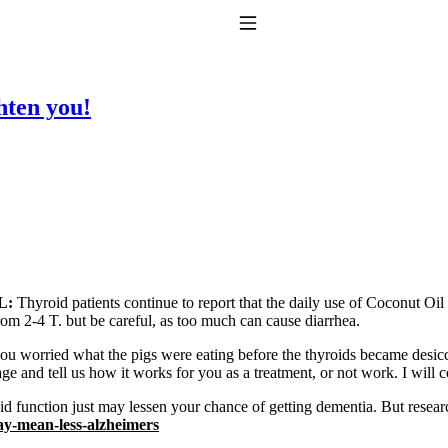
Toggle Navigation
ten you!
to taking T4 with T3.
L:
Thyroid patients continue to report that the daily use of Coconut Oil
om 2-4 T. but be careful, as too much can cause diarrhea.
ou worried what the pigs were eating before the thyroids became desic
ge and tell us how it works for you as a treatment, or not work. I will c
d function just may lessen your chance of getting dementia. But resear
y-mean-less-alzheimers