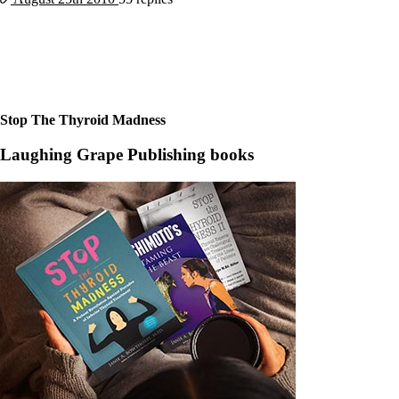
Constipation
A-Fib
CFS / ME – it may be related!
Fibromyalgia—it’s may be related!
Stomach acid—the why and the what
Janie’s Favorite Products
Stop The Thyroid Madness
Disclaimer
Conditions of Use
Laughing Grape Publishing books