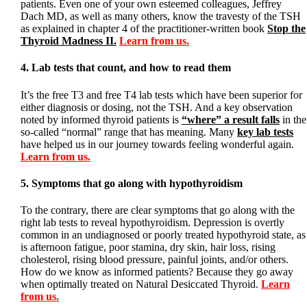
patients. Even one of your own esteemed colleagues, Jeffrey
Dach MD, as well as many others, know the travesty of the TSH
as explained in chapter 4 of the practitioner-written book
Stop the
Thyroid Madness II.
Learn from us.
4. Lab tests that count, and how to read them
It’s the free T3 and free T4 lab tests which have been superior for
either diagnosis or dosing, not the TSH. And a key observation
noted by informed thyroid patients is
“where” a result falls
in the
so-called “normal” range that has meaning. Many
key lab tests
have helped us in our journey towards feeling wonderful again.
Learn from us.
5. Symptoms that go along with hypothyroidism
To the contrary, there are clear symptoms that go along with the
right lab tests to reveal hypothyroidism. Depression is overtly
common in an undiagnosed or poorly treated hypothyroid state, as
is afternoon fatigue, poor stamina, dry skin, hair loss, rising
cholesterol, rising blood pressure, painful joints, and/or others.
How do we know as informed patients? Because they go away
when optimally treated on Natural Desiccated Thyroid.
Learn
from us.