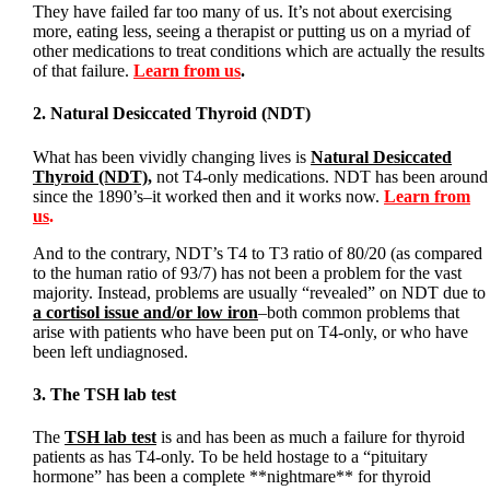
They have failed far too many of us. It’s not about exercising
more, eating less, seeing a therapist or putting us on a myriad of
other medications to treat conditions which are actually the results
of that failure.
Learn from us
.
2. Natural Desiccated Thyroid (NDT)
What has been vividly changing lives is
Natural Desiccated
Thyroid (NDT)
,
not T4-only medications. NDT has been around
since the 1890’s–it worked then and it works now.
Learn from
us
.
And to the contrary, NDT’s T4 to T3 ratio of 80/20 (as compared
to the human ratio of 93/7) has not been a problem for the vast
majority. Instead, problems are usually “revealed” on NDT due to
a cortisol issue and/or low iron
–both common problems that
arise with patients who have been put on T4-only, or who have
been left undiagnosed.
3. The TSH lab test
The
TSH lab test
is and has been as much a failure for thyroid
patients as has T4-only. To be held hostage to a “pituitary
hormone” has been a complete **nightmare** for thyroid