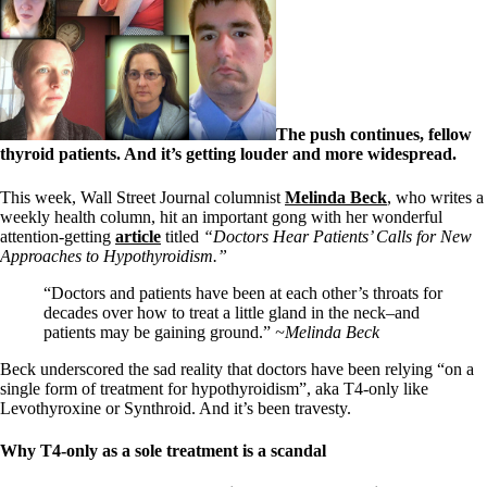
Symptoms of stressed adrenals
Patient Adrenal Wisdom
Supplements/meds which affect adrenals
High cortisol
Aldosterone
Hashimoto’s
The push continues, fellow
Thyroiditis
thyroid patients. And it’s getting louder and more widespread.
Help! My thyroid is enlarged!
10 Gut Health Questions
Thyroid Cancer
This week, Wall Street Journal columnist
Melinda Beck
, who writes a
weekly health column, hit an important gong with her wonderful
How to find a Good Doc
attention-getting
article
titled
“Doctors Hear Patients’ Calls for New
Doctors Need to Rethink
Approaches to Hypothyroidism.”
Doctors Hall of Shame
“Doctors and patients have been at each other’s throats for
Doctors Wall of Fame
decades over how to treat a little gland in the neck–and
Dear Doctor…
patients may be gaining ground.”
~Melinda Beck
The Gray Areas of Patient Experiences
Beck underscored the sad reality that doctors have been relying “on a
B12
single form of treatment for hypothyroidism”, aka T4-only like
Iron
Levothyroxine or Synthroid. And it’s been travesty.
Take your temp!
Thyroid, Depression, Mental Health
Blood Pressure & Hypothyroidism
Why T4-only as a sole treatment is a scandal
Hypopituitary