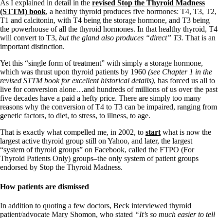
Vegetarian
As I explained in detail in the
revised Stop the Thyroid Madness
Constipation
(STTM) book
, a healthy thyroid produces five hormones: T4, T3, T2,
A-Fib
T1 and calcitonin, with T4 being the storage hormone, and T3 being
CFS / ME – it may be related!
the powerhouse of all the thyroid hormones. In that healthy thyroid, T4
Fibromyalgia—it’s may be related!
will convert to T3,
but the gland also produces “direct” T3.
That is an
Stomach acid—the why and the what
important distinction.
Janie’s Favorite Products
Yet this “single form of treatment” with simply a storage hormone,
which was thrust upon thyroid patients by 1960
(see Chapter 1 in the
Disclaimer
revised STTM book for excellent historical details)
, has forced us all to
Conditions of Use
live for conversion alone…and hundreds of millions of us over the past
five decades have a paid a hefty price. There are simply too many
reasons why the conversion of T4 to T3 can be impaired, ranging from
genetic factors, to diet, to stress, to illness, to age.
That is exactly what compelled me, in 2002, to
start
what is now the
largest active thyroid group still on Yahoo, and later, the largest
“system of thyroid groups” on Facebook, called the FTPO (For
Thyroid Patients Only) groups–the only system of patient groups
endorsed by Stop the Thyroid Madness.
How patients are dismissed
In addition to quoting a few doctors, Beck interviewed thyroid
patient/advocate Mary Shomon, who stated
“It’s so much easier to tell