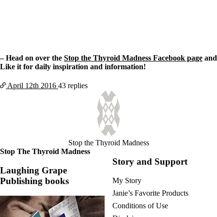
– Head on over the
Stop the Thyroid Madness Facebook page
and
Like it for daily inspiration and information!
April 12th
2016
43 replies
Stop the Thyroid Madness
Stop The Thyroid Madness
Story and Support
Laughing Grape
Publishing books
My Story
Janie’s Favorite Products
Conditions of Use