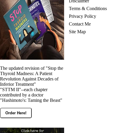
Disclaimer
Terms & Conditions
Privacy Policy
Contact Me
Site Map
The updated revision of "Stop the
Thyroid Madness: A Patient
Revolution Against Decades of
Inferior Treatment"
"STTM II"--each chapter
contributed by a doctor
"Hashimoto's: Taming the Beast"
Order Here!