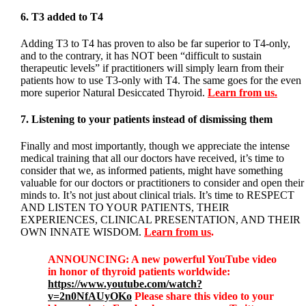
6. T3 added to T4
Adding T3 to T4 has proven to also be far superior to T4-only,
and to the contrary, it has NOT been “difficult to sustain
therapeutic levels” if practitioners will simply learn from their
patients how to use T3-only with T4. The same goes for the even
more superior Natural Desiccated Thyroid.
Learn from us.
7. Listening to your patients instead of dismissing them
Finally and most importantly, though we appreciate the intense
medical training that all our doctors have received, it’s time to
consider that we, as informed patients, might have something
valuable for our doctors or practitioners to consider and open their
minds to. It’s not just about clinical trials. It’s time to RESPECT
AND LISTEN TO YOUR PATIENTS, THEIR
EXPERIENCES, CLINICAL PRESENTATION, AND THEIR
OWN INNATE WISDOM.
Learn from us
.
ANNOUNCING: A new powerful YouTube video
in honor of thyroid patients worldwide:
https://www.youtube.com/watch?
v=2n0NfAUyOKo
Please share this video to your