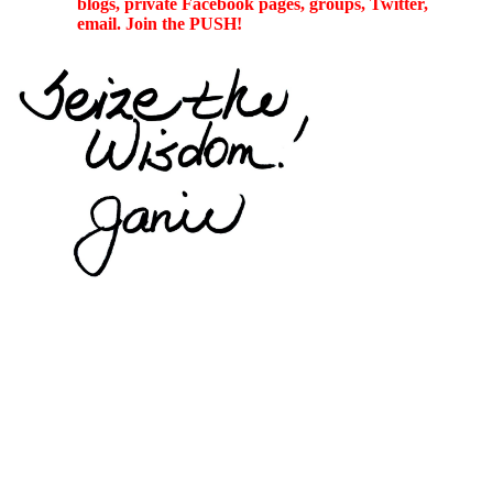
blogs, private Facebook pages, groups, Twitter,
email. Join the PUSH!