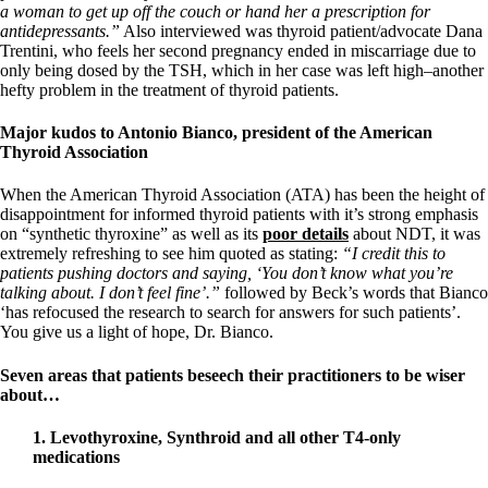
a woman to get up off the couch or hand her a prescription for
antidepressants.”
Also interviewed was thyroid patient/advocate Dana
Trentini, who feels her second pregnancy ended in miscarriage due to
only being dosed by the TSH, which in her case was left high–another
hefty problem in the treatment of thyroid patients.
Major kudos to Antonio Bianco, president of the American
Thyroid Association
When the American Thyroid Association (ATA) has been the height of
disappointment for informed thyroid patients with it’s strong emphasis
on “synthetic thyroxine” as well as its
poor details
about NDT, it was
extremely refreshing to see him quoted as stating:
“I credit this to
patients pushing doctors and saying, ‘You don’t know what you’re
talking about. I don’t feel fine’.”
followed by Beck’s words that Bianco
‘has refocused the research to search for answers for such patients’.
You give us a light of hope, Dr. Bianco.
Seven areas that patients beseech their practitioners to be wiser
about…
1. Levothyroxine, Synthroid and all other T4-only
medications