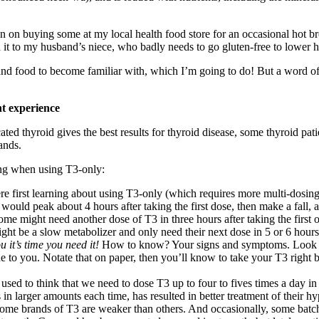
n on buying some at my local health food store for an occasional hot b
 it to my husband’s niece, who badly needs to go gluten-free to lower h
n and food to become familiar with, which I’m going to do! But a word of
 experience
ed thyroid gives the best results for thyroid disease, some thyroid patien
ands.
ng when using T3-only:
e first learning about using T3-only (which requires more multi-dosing a
3 would peak about 4 hours after taking the first dose, then make a fall
ome might need another dose of T3 in three hours after taking the first 
ht be a slow metabolizer and only need their next dose in 5 or 6 hours. 
 it’s time you need it!
How to know? Your signs and symptoms. Look for 
 to you. Notate that on paper, then you’ll know to take your T3 right b
 used to think that we need to dose T3 up to four to fives times a day 
n larger amounts each time, has resulted in better treatment of their hypo
some brands of T3 are weaker than others. And occasionally, some batch