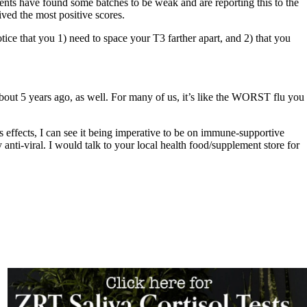
tients have found some batches to be weak and are reporting this to the
ved the most positive scores.
ice that you 1) need to space your T3 farther apart, and 2) that you
bout 5 years ago, as well. For many of us, it’s like the WORST flu you
effects, I can see it being imperative to be on immune-supportive
nti-viral. I would talk to your local health food/supplement store for