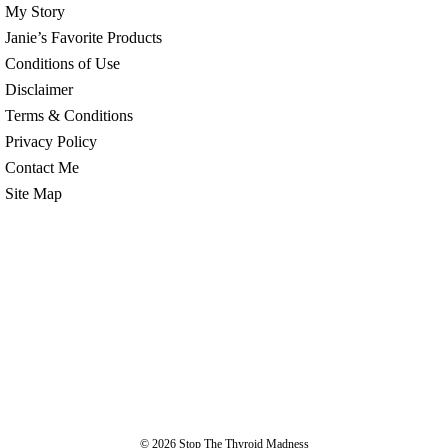
My Story
Janie’s Favorite Products
Conditions of Use
Disclaimer
Terms & Conditions
Privacy Policy
Contact Me
Site Map
© 2026
Stop The Thyroid Madness