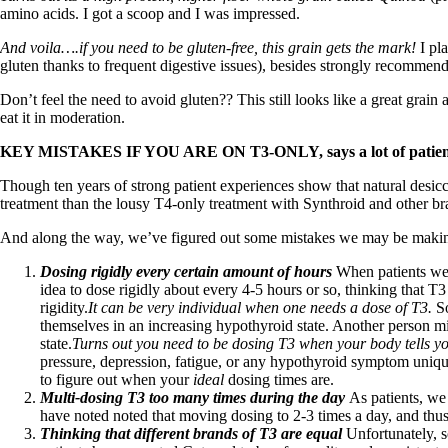
Patient Adrenal Wisdom
amino acids. I got a scoop and I was impressed.
Supplements/meds which affect adrenals
High cortisol
And voila….if you need to be gluten-free, this grain gets the mark!
I pla
Aldosterone
gluten thanks to frequent digestive issues), besides strongly recommend
Hashimoto’s
Don’t feel the need to avoid gluten?? This still looks like a great grai
Thyroiditis
eat it in moderation.
Help! My thyroid is enlarged!
10 Gut Health Questions
KEY MISTAKES IF YOU ARE ON T3-ONLY, says a lot of patient
Thyroid Cancer
Though ten years of strong patient experiences show that natural desiccat
How to find a Good Doc
treatment than the lousy T4-only treatment with Synthroid and other br
Doctors Need to Rethink
Doctors Hall of Shame
And along the way, we’ve figured out some mistakes we may be maki
Doctors Wall of Fame
Dear Doctor…
Dosing rigidly every certain amount of hours
When patients wer
idea to dose rigidly about every 4-5 hours or so, thinking that T
The Gray Areas of Patient Experiences
rigidity.
It can be very individual when one needs a dose of T3.
S
B12
themselves in an increasing hypothyroid state. Another person mig
Iron
state.
Turns out you need to be dosing T3 when your body tells you
Take your temp!
pressure, depression, fatigue, or any hypothyroid symptom unique
Thyroid, Depression, Mental Health
to figure out when your
ideal
dosing times are.
Blood Pressure & Hypothyroidism
Multi-dosing T3 too many times during the day
As patients, we
Hypopituitary
have noted noted that moving dosing to 2-3 times a day, and thus i
Vegetarian
Thinking that different brands of T3 are equal
Unfortunately, 