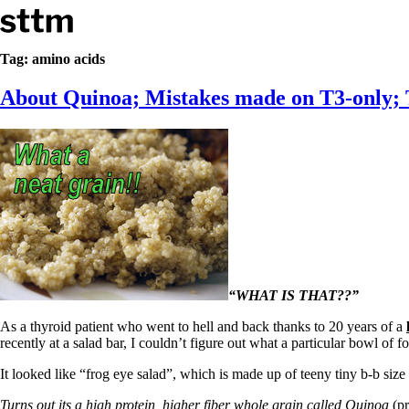
Skip to content
Stop The Thyroid Madness
Tag:
amino acids
About Quinoa; Mistakes made on T3-only; T
Common Questions & Answers
Recommended Labwork
Saliva Cortisol Test
TSH – Why It’s Useless
Interpreting Lab Results
Reverse T3
Pooling – what it means
T4-only meds – why they don’t work!
Natural Desiccated Thyroid 101 (NDT) And this info can apply 
NDT or T3 doesn’t work for me!
Desiccated thyroid – history
Options for Thyroid Treatment
“WHAT IS THAT??”
Thyroid Med Ingredients
As a thyroid patient who went to hell and back thanks to 20 years of a
T3-only to NDT; NDT to T3
recently at a salad bar, I couldn’t figure out what a particular bowl of fo
THIS ONE: How Stressed Adrenals Can Wreak Havoc
It looked like “frog eye salad”, which is made up of teeny tiny b-b size
Saliva Cortisol Test
Symptoms of stressed adrenals
Turns out its a high protein, higher fiber whole grain called Quinoa
(pr