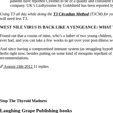
Constipation
patients have reported Cytomel to be of a quality and consistent 
A-Fib
company. UK’s Liothyronine by Goldshield has been reported by pa
CFS / ME – it may be related!
Using T3 all day while doing the
T3 Circadian Method
(T3CM) for yo
Fibromyalgia—it’s may be related!
will need less T3.
Stomach acid—the why and the what
Janie’s Favorite Products
WEST NILE VIRUS IS BACK LIKE A VENGEANCE: WHAT 
Found out that a cousin of mine, who’s a father of two young children,
Disclaimer
ever had, and you can take a few weeks to get over your post-illness w
Conditions of Use
And since having a compromised immune system (as struggling hypothyro
herbs right now, besides putting on some kind of mosquito repellant of 
recommendations.
August 24th
2012
11 replies
Stop The Thyroid Madness
Laughing Grape Publishing books