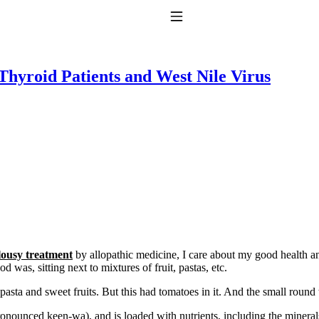
Toggle Navigation
hyroid Patients and West Nile Virus
to taking T4 with T3.
lousy treatment
by allopathic medicine, I care about my good health an
od was, sitting next to mixtures of fruit, pastas, etc.
 pasta and sweet fruits. But this had tomatoes in it. And the small roun
onounced keen-wa), and is loaded with nutrients, including the minerals 