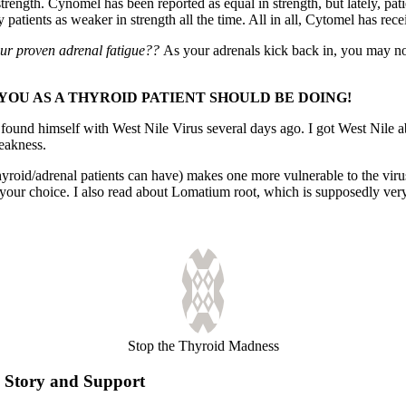
strength. Cynomel has been reported as equal in strength, but lately, pa
tients as weaker in strength all the time. All in all, Cytomel has recei
ur proven adrenal fatigue??
As your adrenals kick back in, you may not
YOU AS A THYROID PATIENT SHOULD BE DOING!
 found himself with West Nile Virus several days ago. I got West Nile a
eakness.
id/adrenal patients can have) makes one more vulnerable to the virus 
your choice. I also read about Lomatium root, which is supposedly very a
Stop the Thyroid Madness
Story and Support