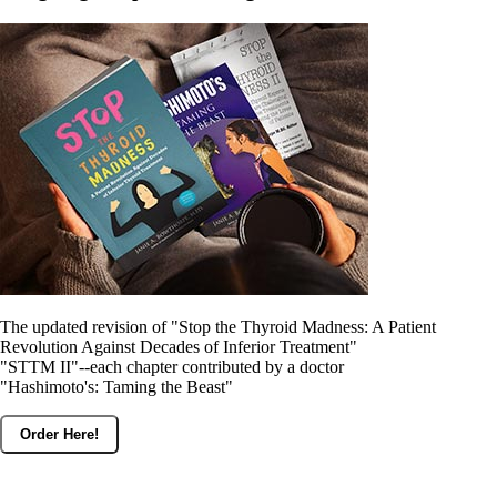
The updated revision of "Stop the Thyroid Madness: A Patient
Revolution Against Decades of Inferior Treatment"
"STTM II"--each chapter contributed by a doctor
"Hashimoto's: Taming the Beast"
Order Here!