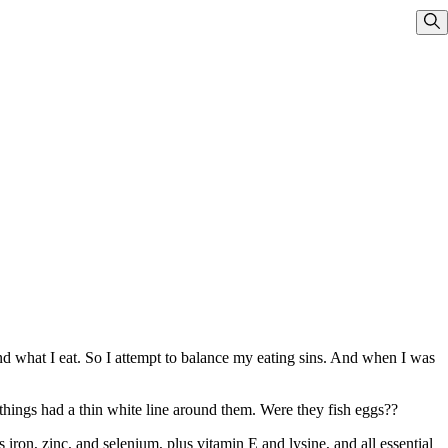
Sho
d what I eat. So I attempt to balance my eating sins. And when I was
d things had a thin white line around them. Were they fish eggs??
iron, zinc, and selenium, plus vitamin E and lysine, and all essential