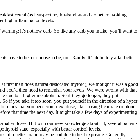
reakfast cereal (as I suspect my husband would do better avoiding
er high inflammation levels.
 warning: it’s not low carb. So like any carb you intake, you’ll want to
ts have to be, or choose to be, on T3-only. It’s definitely a far better
t first than does natural desiccated thyroid), we thought it was a good
, and you’d then need to replenish your levels. We were wrong with that
one due to a higher metabolism. So if they go longer, they put
So if you take it too soon, you put yourself in the direction of a hyper
clues that you need your next dose, like a rising heartrate or blood
efore that time the next day. It might take a few days of experimenting
in smaller doses. But with our new knowledge about T3, several patients
thyroid state, especially with better cortisol levels.
es of a better brand may be bad due to heat exposure. Generally,