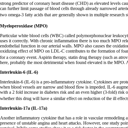
strong predictor of coronary heart disease (CHD) as elevated levels caus
can further limit passage of blood cells through already narrowed arte
two omega-3 fatty acids that are generally shown in multiple research s
Myeloperoxidase (MPO)
Particular white blood cells (WBC) called polymorphonuclear leukocy
uses it correctly. With chronic inflammation there is too much MPO rele
endothelial function in our arterial walls. MPO also causes the oxidati
oxidizing effect of MPO on LDL-C contributes to the formation of foam 
for a coronary event. Aspirin therapy, statin drug therapy (such as atro
here, probably the most detrimental when found elevated is the MPO. A
Interleukin-6 (IL-6)
Interleukin-6 (IL-6) is a pro-inflammatory cytokine. Cytokines are prot
when blood vessels are narrow and blood flow is impeded. IL-6 augments
with a 2 fold increase in diabetes risk and an even higher (3-fold) ris
whether this drug will have a similar effect on reduction of the ill effec
Interleukin-17a (IL-17a)
Another inflammatory cytokine that has a role in vascular remodeling an
presence of unstable angina and heart attacks. However, one study point