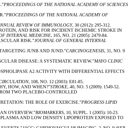
.”
PROCEEDINGS OF THE NATIONAL ACADEMY OF SCIENCES
R.”
PROCEEDINGS OF THE NATIONAL ACADEMY OF
NNUAL REVIEW OF IMMUNOLOGY
, 30 (2012): 295-312.
ROTEIN, AND RISK FOR INCIDENT ISCHEMIC STROKE IN
OF INTERNAL MEDICINE
, 165, NO. 21 (2005): 2479-84.
ASCULAR RISK.”
JOURNAL OF GENERAL INTERNAL
A TARGETING JUNB AND JUND.”
CARCINOGENESIS
, 31, NO. 9
SCULAR DISEASE: A SYSTEMATIC REVIEW.”
MAYO CLINIC
OSPHOLIPASE A2 ACTIVITY WITH DIFFERENTIAL EFFECTS
CIRCULATION
, 108, NO. 12 (2003): E81-85.
WHY, HOW, AND WHEN?”
STROKE
, 40, NO. 5 (2009): 1549-52.
TS FROM TWO PLACEBO-CONTROLLED
RETATION: THE ROLE OF EXERCISE.”
PROGRESS LIPID
: AN OVERVIEW.”
BIOMARKERS
, 10, SUPPL. 1 (2005): 10-23.
N PLASMA AND LOW DENSITY LIPOPROTEIN EXPOSED TO
 EVENTS.”
JACC: CARDIOVASCULAR IMAGING
, 2, NO. 9 (SEP