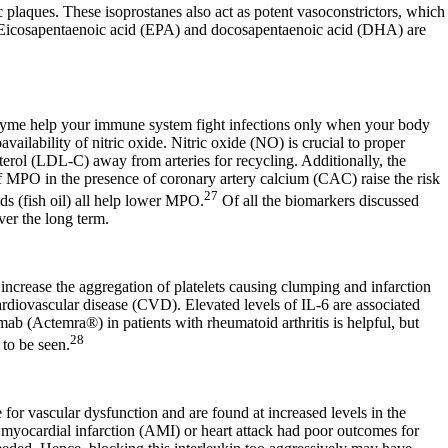
ic plaques. These isoprostanes also act as potent vasoconstrictors, which
ker. Eicosapentaenoic acid (EPA) and docosapentaenoic acid (DHA) are
zyme help your immune system fight infections only when your body
ilability of nitric oxide. Nitric oxide (NO) is crucial to proper
sterol (LDL-C) away from arteries for recycling. Additionally, the
of MPO in the presence of coronary artery calcium (CAC) raise the risk
27
ids (fish oil) all help lower MPO.
Of all the biomarkers discussed
ver the long term.
 increase the aggregation of platelets causing clumping and infarction
rdiovascular disease (CVD). Elevated levels of IL-6 are associated
ab (Actemra®) in patients with rheumatoid arthritis is helpful, but
28
 to be seen.
 for vascular dysfunction and are found at increased levels in the
e myocardial infarction (AMI) or heart attack had poor outcomes for