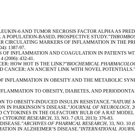
TERLEUKIN-6 AND TUMOR NECROSIS FACTOR ALPHA AS PR
A POPULATION-BASED, PROSPECTIVE STUDY.”
THROMBOS
THER CIRCULATING MARKERS OF INFLAMMATION IN THE P
04): 1387-97.
RS OF INFLAMMATION AND COAGULATION IN PATIENTS W
 4 (2006): 432-41.
ER: HOW HOT IS THE LINK?”
BIOCHEMICAL PHARMACOLO
AND CANCER: AN ANCIENT LINK WITH NOVEL POTENTIALS.
E OF INFLAMMATION IN OBESITY AND THE METABOLIC SY
 INFLAMMATION TO OBESITY, DIABETES, AND PERIODONTA
ION TO OBESITY-INDUCED INSULIN RESISTANCE.”
NATURE 
N IN PARKINSON’S DISEASE.”
JOURNAL OF NEUROLOGY
, 
ND CYTOKINES IN THE OLFACTORY BULB OF A RAT MODE
& CYTOKINE RESEARCH
, 33, NO. 7 (JUL 2013): 376-83.
 DISEASE.”
ARCHIVES OF PHARMCAL RESEARCH
, 33, NO. 10 
MATION IN ALZHEIMER’S DISEASE.”
INTERNATIONAL JOURN