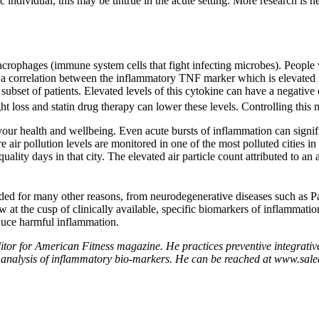
ic individual, this may be untrue in the acute setting. More research is
acrophages (immune system cells that fight infecting microbes). Peopl
a correlation between the inflammatory TNF marker which is elevated i
is subset of patients. Elevated levels of this cytokine can have a negativ
 loss and statin drug therapy can lower these levels. Controlling this m
ur health and wellbeing. Even acute bursts of inflammation can significa
re air pollution levels are monitored in one of the most polluted cities 
uality days in that city. The elevated air particle count attributed to a
ided for many other reasons, from neurodegenerative diseases such as P
at the cusp of clinically available, specific biomarkers of inflammation 
educe harmful inflammation.
ditor for American Fitness magazine. He practices preventive integrat
fers analysis of inflammatory bio-markers. He can be reached at www.sale