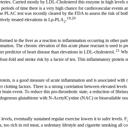
teries. Carried mostly by LDL-Cholesterol this enzyme in high levels o
eriods of time there is a very high chance for cardiovascular events and
 The PLAC test was recently cleared by the FDA to assess the risk of bot
19,20
ctively treated elevations in Lp-PLA
.
2
formed in the liver as a reaction to inflammation occurring in other par
mmation. The chronic elevation of this acute phase reactant is used to pr
21
r predictor of heart disease than elevations in LDL-cholesterol.
Whi
our-fold and stroke risk by a factor of ten. This inflammatory protein 
protein, is a good measure of acute inflammation and is associated with r
r clotting factors. There is a strong correlation between elevated levels
 or brain event. To reduce this pro-thrombotic state, a reduction of fibr
ndogenous glutathione with N-AcetylCystine (NAC) or bioavailable oral
 levels, eventually sustained regular exercise lowers it to safer levels. F
ets, too rich in red meat, a sedentary lifestyle and cigarette smoking all 