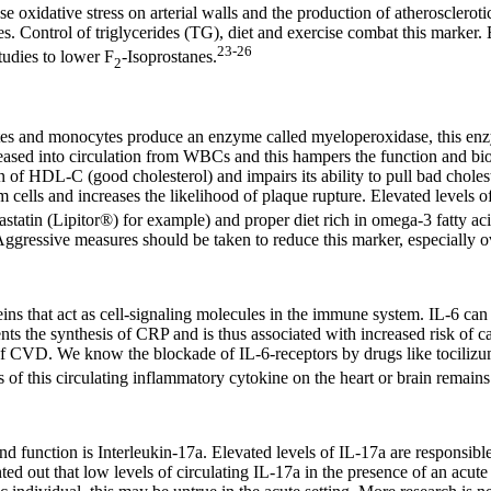
e oxidative stress on arterial walls and the production of atherosclerot
ries. Control of triglycerides (TG), diet and exercise combat this mar
23-26
tudies to lower F
-Isoprostanes.
2
tes and monocytes produce an enzyme called myeloperoxidase, this en
ased into circulation from WBCs and this hampers the function and bioava
on of HDL-C (good cholesterol) and impairs its ability to pull bad chole
cells and increases the likelihood of plaque rupture. Elevated levels 
vastatin (Lipitor®) for example) and proper diet rich in omega-3 fatty ac
ggressive measures should be taken to reduce this marker, especially o
eins that act as cell-signaling molecules in the immune system. IL-6 can
 the synthesis of CRP and is thus associated with increased risk of ca
k of CVD. We know the blockade of IL-6-receptors by drugs like tocilizum
ts of this circulating inflammatory cytokine on the heart or brain remains
d function is Interleukin-17a. Elevated levels of IL-17a are responsible
ed out that low levels of circulating IL-17a in the presence of an acut