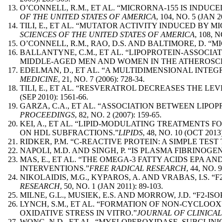
O’CONNELL, R.M., ET AL. “MICRORNA-155 IS IND
OF THE UNITED STATES OF AMERICA
, 104, NO. 5 (JAN 2
TILI, E., ET AL. “MUTATOR ACTIVITY INDUCED BY 
SCIENCES OF THE UNITED STATES OF AMERICA
, 108, 
O’CONNELL, R.M., RAO, D.S. AND BALTIMORE, D.
BALLANTYNE, C.M., ET AL. “LIPOPROTEIN-ASSOCIA
MIDDLE-AGED MEN AND WOMEN IN THE ATHEROSCLE
EDELMAN, D., ET AL. “A MULTIDIMENSIONAL INTE
MEDICINE
, 21, NO. 7 (2006): 728-34.
TILI, E., ET AL. “RESVERATROL DECREASES THE LE
(SEP 2010): 1561-66.
GARZA, C.A., ET AL. “ASSOCIATION BETWEEN LIP
PROCEEDINGS
, 82, NO. 2 (2007): 159-65.
KEI, A., ET AL. “LIPID-MODULATING TREATMENTS 
ON HDL SUBFRACTIONS.”
LIPIDS
, 48, NO. 10 (OCT 2013)
RIDKER, P.M. “C-REACTIVE PROTEIN: A SIMPLE TES
NAPOLI, M.D. AND SINGH, P. “IS PLASMA FIBRINO
MAS, E., ET AL. “THE OMEGA-3 FATTY ACIDS EPA
INTERVENTIONS.”
FREE RADICAL RESEARCH
, 44, NO. 
NIKOLAIDIS, M.G., KYPAROS, A. AND VRABAS, I.S
RESEARCH
, 50, NO. 1 (JAN 2011): 89-103.
MILNE, G.L., MUSIEK, E.S. AND MORROW, J.D. “F2-
LYNCH, S.M., ET AL. “FORMATION OF NON-CYCLOO
OXIDATIVE STRESS IN VITRO.”
JOURNAL OF CLINICAL
WONG, N.D., ET AL. “MYELOPEROXIDASE, SUBCLIN