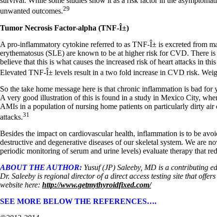
survival. While some studies show it as a risk factor in the asymptomat
29
unwanted outcomes.
Tumor Necrosis Factor-alpha (TNF-Î±)
A pro-inflammatory cytokine referred to as TNF-Î± is excreted from m
erythematosus (SLE) are known to be at higher risk for CVD. There is 
believe that this is what causes the increased risk of heart attacks in th
Elevated TNF-Î± levels result in a two fold increase in CVD risk. Weight
So the take home message here is that chronic inflammation is bad for yo
A very good illustration of this is found in a study in Mexico City, whe
AMIs in a population of nursing home patients on particularly dirty air q
31
attacks.
Besides the impact on cardiovascular health, inflammation is to be avo
destructive and degenerative diseases of our skeletal system. We are now 
periodic monitoring of serum and urine levels) evaluate therapy that r
ABOUT THE AUTHOR:
Yusuf (JP) Saleeby, MD is a contributing e
Dr. Saleeby is regional director of a direct access testing site that of
website here:
http://www.getmythyroidfixed.com/
SEE MORE BELOW THE REFERENCES….