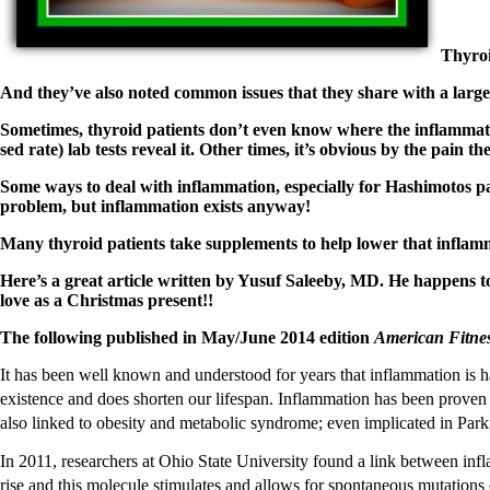
Patient Adrenal Wisdom
Supplements/meds which affect adrenals
High cortisol
Thyroi
Aldosterone
And they’ve also noted common issues that they share with a 
Hashimoto’s
Thyroiditis
Sometimes, thyroid patients don’t even know where the inflammatio
Help! My thyroid is enlarged!
sed rate) lab tests reveal it. Other times, it’s obvious by the pain th
10 Gut Health Questions
Thyroid Cancer
Some ways to deal with inflammation, especially for Hashimotos pat
problem, but inflammation exists anyway!
How to find a Good Doc
Doctors Need to Rethink
Many thyroid patients take supplements to help lower that infl
Doctors Hall of Shame
Doctors Wall of Fame
Here’s a great article written by Yusuf Saleeby, MD. He happens t
Dear Doctor…
love as a Christmas present!!
The Gray Areas of Patient Experiences
The following published in May/June 2014 edition
American Fitne
B12
Iron
It has been well known and understood for years that inflammation is har
Take your temp!
existence and does shorten our lifespan. Inflammation has been proven to
Thyroid, Depression, Mental Health
also linked to obesity and metabolic syndrome; even implicated in Par
Blood Pressure & Hypothyroidism
Hypopituitary
In 2011, researchers at Ohio State University found a link between i
Vegetarian
rise and this molecule stimulates and allows for spontaneous mutations