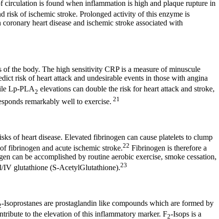
f circulation is found when inflammation is high and plaque rupture in
 risk of ischemic stroke. Prolonged activity of this enzyme is
h coronary heart disease and ischemic stroke associated with
ts of the body. The high sensitivity CRP is a measure of minuscule
edict risk of heart attack and undesirable events in those with angina
le Lp-PLA
elevations can double the risk for heart attack and stroke,
2
21
responds remarkably well to exercise.
isks of heart disease. Elevated fibrinogen can cause platelets to clump
22
 of fibrinogen and acute ischemic stroke.
Fibrinogen is therefore a
inogen can be accomplished by routine aerobic exercise, smoke cessation,
23
/IV glutathione (S-AcetylGlutathione).
-Isoprostanes are prostaglandin like compounds which are formed by
2
contribute to the elevation of this inflammatory marker. F
-Isops is a
2