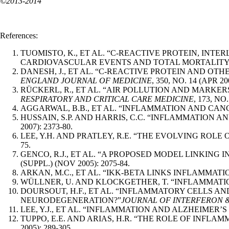
©2013-2014
References:
TUOMISTO, K., ET AL. “C-REACTIVE PROTEIN, IN
CARDIOVASCULAR EVENTS AND TOTAL MORTALITY. 
DANESH, J., ET AL. “C-REACTIVE PROTEIN AND O
ENGLAND JOURNAL OF MEDICINE
, 350, NO. 14 (APR 20
RÜCKERL, R., ET AL. “AIR POLLUTION AND MARKE
RESPIRATORY AND CRITICAL CARE MEDICINE
, 173, NO.
AGGARWAL, B.B., ET AL. “INFLAMMATION AND CANC
HUSSAIN, S.P. AND HARRIS, C.C. “INFLAMMATION 
2007): 2373-80.
LEE, Y.H. AND PRATLEY, R.E. “THE EVOLVING ROL
75.
GENCO, R.J., ET AL. “A PROPOSED MODEL LINKING
(SUPPL.) (NOV 2005): 2075-84.
ARKAN, M.C., ET AL. “IKK-BETA LINKS INFLAMMAT
WÜLLNER, U. AND KLOCKGETHER, T. “INFLAMMATIO
DOURSOUT, H.F., ET AL. “INFLAMMATORY CELLS A
NEURODEGENERATION?”
JOURNAL OF INTERFERON 
LEE, Y.J., ET AL. “INFLAMMATION AND ALZHEIMER’S
TUPPO, E.E. AND ARIAS, H.R. “THE ROLE OF INFLAM
2005): 289-305.