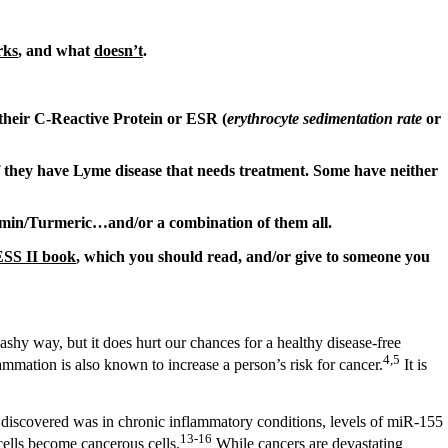
rks
, and what
doesn’t
.
r their C-Reactive Protein or ESR (
erythrocyte sedimentation rate
or
if they have Lyme disease that needs treatment. Some have neither
umin/Turmeric…and/or a combination of them all.
S II book
, which you should read, and/or give to someone you
ashy way, but it does hurt our chances for a healthy disease-free
4,5
ammation is also known to increase a person’s risk for cancer.
It is
discovered was in chronic inflammatory conditions, levels of miR-155
13-16
cells become cancerous cells.
While cancers are devastating