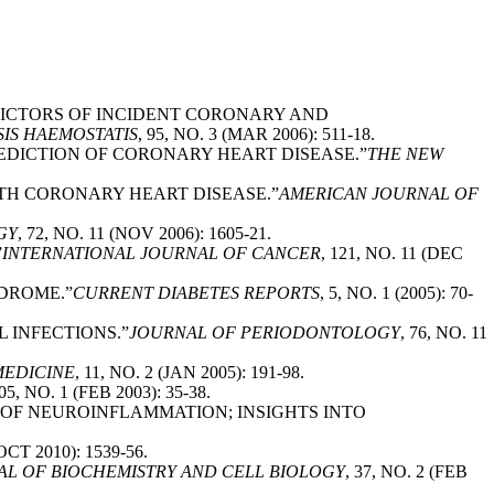
EDICTORS OF INCIDENT CORONARY AND
IS HAEMOSTATIS
, 95, NO. 3 (MAR 2006): 511-18.
REDICTION OF CORONARY HEART DISEASE.”
THE NEW
ITH CORONARY HEART DISEASE.”
AMERICAN JOURNAL OF
GY
, 72, NO. 11 (NOV 2006): 1605-21.
”
INTERNATIONAL JOURNAL OF CANCER
, 121, NO. 11 (DEC
NDROME.”
CURRENT DIABETES REPORTS
, 5, NO. 1 (2005): 70-
L INFECTIONS.”
JOURNAL OF PERIODONTOLOGY
, 76, NO. 11
MEDICINE
, 11, NO. 2 (JAN 2005): 191-98.
205, NO. 1 (FEB 2003): 35-38.
L OF NEUROINFLAMMATION; INSIGHTS INTO
(OCT 2010): 1539-56.
AL OF BIOCHEMISTRY AND CELL BIOLOGY
, 37, NO. 2 (FEB