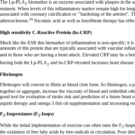
The Lp-PLA
biomarker is an enzyme associated with plaques in the ar
2
eminent. When levels of this inflammatory marker remain high for long p
associated with coronary calcification or ‘’hardening of the arteries”.
16
atherosclerosis.
Nicotinic acid as well as fenofibrate therapy has effe
High sensitivity C-Reactive Protein (hs-CRP)
Much like the ESR this biomarker of inflammation is non-specific; it is 
amounts of this protein that are typically associated with vascular infla
and in those who are having a heart attack. Elevated CRP may be a bette
having both the Lp-PLA
and hs-CRP elevated increases heart disease f
2
Fibrinogen
Fibrinogen will convert to fibrin as blood clots form. So fibrinogen, a 
together or aggregate, increase the viscosity of blood and embellish othe
good tool for evaluation of stroke risk and prediction of a future heart
aspirin therapy and omega-3 fish oil supplementation and increasing e
F
-Isoprostanes (F
-Isops)
2
2
While the initial implementation of exercise can often raise the F
-Isops
2
the oxidation of free fatty acids by free-radicals in circulation. Poor di