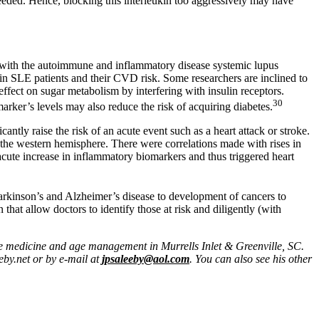
 needed. Hence, blocking this interleukin too aggressively may have
e with the autoimmune and inflammatory disease systemic lupus
n SLE patients and their CVD risk. Some researchers are inclined to
e effect on sugar metabolism by interfering with insulin receptors.
30
arker’s levels may also reduce the risk of acquiring diabetes.
ntly raise the risk of an acute event such as a heart attack or stroke.
in the western hemisphere. There were correlations made with rises in
n acute increase in inflammatory biomarkers and thus triggered heart
arkinson’s and Alzheimer’s disease to development of cancers to
that allow doctors to identify those at risk and diligently (with
ive medicine and age management in Murrells Inlet & Greenville, SC.
eby.net or by e-mail at
jpsaleeby@aol.com
. You can also see his other