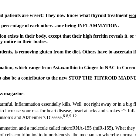
d patients are wiser!! They now know what thyroid treatment
wo
large percentage of each other…one being INFLAMMATION.
n exists in their body, except that their
high ferritin
reveals it, o
ey notice in their bodies.
ients, is removing gluten from the diet. Others have to ascertain 
ammation, which range from Astaxanthin to Ginger to NAC to Curc
o also be a contributor to the new
STOP THE THYROID MADNES
ss
magazine.
mful. Inflammation essentially kills. Well, not right away or in a big fl
1-3
 increase your risk for heart disease, heart attacks and strokes.
Infl
6-8,9-12
kinson’s and Alzheimer’s Disease.
nflammation and a molecule called microRNA-155 (miR-155). What they 
 of cells contributing to tumorigenesis, the mechanism whereby normal 