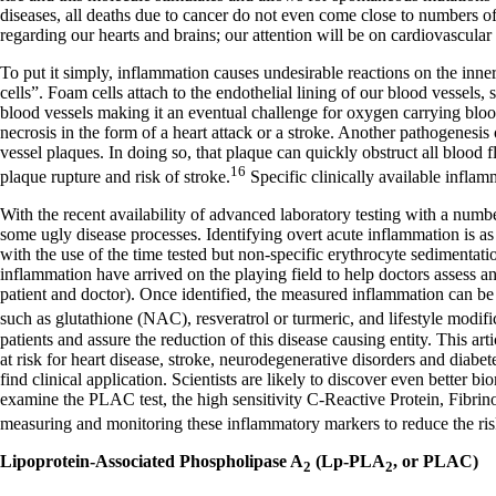
Constipation
diseases, all deaths due to cancer do not even come close to numbers of
A-Fib
regarding our hearts and brains; our attention will be on cardiovascular
CFS / ME – it may be related!
Fibromyalgia—it’s may be related!
To put it simply, inflammation causes undesirable reactions on the inne
Stomach acid—the why and the what
cells”. Foam cells attach to the endothelial lining of our blood vessels
Janie’s Favorite Products
blood vessels making it an eventual challenge for oxygen carrying blood c
necrosis in the form of a heart attack or a stroke. Another pathogenesis 
vessel plaques. In doing so, that plaque can quickly obstruct all blood
Disclaimer
16
plaque rupture and risk of stroke.
Specific clinically available infla
Conditions of Use
With the recent availability of advanced laboratory testing with a number
some ugly disease processes. Identifying overt acute inflammation is as e
with the use of the time tested but non-specific erythrocyte sedimenta
inflammation have arrived on the playing field to help doctors assess 
patient and doctor). Once identified, the measured inflammation can be
such as glutathione (NAC), resveratrol or turmeric, and lifestyle modifi
patients and assure the reduction of this disease causing entity. This ar
at risk for heart disease, stroke, neurodegenerative disorders and diabe
find clinical application. Scientists are likely to discover even better b
examine the PLAC test, the high sensitivity C-Reactive Protein, Fibrin
measuring and monitoring these inflammatory markers to reduce the risk
Lipoprotein-Associated Phospholipase A
(Lp-PLA
, or PLAC)
2
2