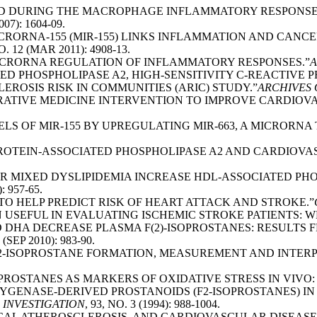
UCED DURING THE MACROPHAGE INFLAMMATORY RESPONSE
007): 1604-09.
MICRORNA-155 (MIR-155) LINKS INFLAMMATION AND CANCE
NO. 12 (MAR 2011): 4908-13.
 “MICRORNA REGULATION OF INFLAMMATORY RESPONSES.”
A
TED PHOSPHOLIPASE A2, HIGH-SENSITIVITY C-REACTIVE P
ROSIS RISK IN COMMUNITIES (ARIC) STUDY.”
ARCHIVES 
GRATIVE MEDICINE INTERVENTION TO IMPROVE CARDIOV
VELS OF MIR-155 BY UPREGULATING MIR-663, A MICRORN
OPROTEIN-ASSOCIATED PHOSPHOLIPASE A2 AND CARDIOVA
FOR MIXED DYSLIPIDEMIA INCREASE HDL-ASSOCIATED PH
: 957-65.
T TO HELP PREDICT RISK OF HEART ATTACK AND STROKE.”
GEN USEFUL IN EVALUATING ISCHEMIC STROKE PATIENTS: 
 AND DHA DECREASE PLASMA F(2)-ISOPROSTANES: RESUL
9 (SEP 2010): 983-90.
. “F2-ISOPROSTANE FORMATION, MEASUREMENT AND INTERP
ISOPROSTANES AS MARKERS OF OXIDATIVE STRESS IN VIVO
XYGENASE-DERIVED PROSTANOIDS (F2-ISOPROSTANES) I
 INVESTIGATION
, 93, NO. 3 (1994): 988-1004.
ICAL ATHEROSCLEROSIS, AND CARDIOVASCULAR DISEASE