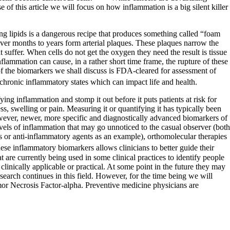
f this article we will focus on how inflammation is a big silent killer
ing lipids is a dangerous recipe that produces something called “foam
e over months to years form arterial plaques. These plaques narrow the
t suffer. When cells do not get the oxygen they need the result is tissue
nflammation can cause, in a rather short time frame, the rupture of these
of the biomarkers we shall discuss is FDA-cleared for assessment of
chronic inflammatory states which can impact life and health.
ing inflammation and stomp it out before it puts patients at risk for
ss, swelling or pain. Measuring it or quantifying it has typically been
owever, newer, more specific and diagnostically advanced biomarkers of
vels of inflammation that may go unnoticed to the casual observer (both
s or anti-inflammatory agents as an example), orthomolecular therapies
se inflammatory biomarkers allows clinicians to better guide their
t are currently being used in some clinical practices to identify people
clinically applicable or practical. At some point in the future they may
research continues in this field. However, for the time being we will
or Necrosis Factor-alpha. Preventive medicine physicians are