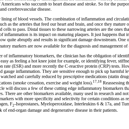
 Americans who succumb to heart disease and stroke. So for the purpose o
 and cerebrovascular disease.
r lining of blood vessels. The combination of inflammation and circulat
, such as the arteries that feed our heart and brain, and once they matur
ells to pass. Distal tissues to these narrowing arteries are the ones tha
of inflammation is its impact on maturing plaques. It just happens that i
 flow quite abruptly and results in significant damage downstream. One 
mmatory markers are now available for the diagnosis and management of 
 of inflammatory biomarkers, the clinician has the obligation of identify
asy as feeling a hot knee joint for example, or identifying fever, stiffne
tion rate (ESR) and more recently the C-reactive protein (CRP) tests. H
and gauge inflammation. They are sensitive enough to pick up harmful le
 watched and carefully reduced by prescriptive medications (statin drug
17,18
cations (smoke cessation, exercise and weight loss).
Reassessing the
ticle will discuss a few of these cutting edge inflammatory biomarkers tha
tes. There are other biomarkers available, many used in research and not 
iomarkers with more specificity and selectivity for certain conditions as 
ogen, F
-Isoprostanes, Myeloperoxidase, Interleukins 6 & 17a, and Tum
2
 of end-organ damage and degenerative disease in their patients.