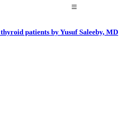
Toggle Navigation
r thyroid patients by Yusuf Saleeby, MD
to taking T4 with T3.