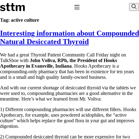
Skip to content
Stop The Thyroid Madness
Toggle Navigation
Sho
Tag:
active culture
Interesting information about Compounded
Common Questions & Answers
Recommended Labwork
Natural Desiccated Thyroid
Saliva Cortisol Test
TSH – Why It’s Useless
We had a great Thyroid Patient Community Call Friday night on
Interpreting Lab Results
TalkShoe with
John Voliva, RPh, the President of Hooks
Reverse T3
Apothecary in Evansville, Indiana
. Hooks Apothecary is a
Pooling – what it means
compounding-only pharmacy that has been in existence for ten years
and is a small and high quality family-owned business.
T4-only meds – why they don’t work!
Natural Desiccated Thyroid 101 (NDT) And this info can apply
And with our current shortage of desiccated thyroid via the tablets we
to taking T4 with T3.
were used to, compounding pharmacies are a good alternative in the
NDT or T3 doesn’t work for me!
meantime. Here’s what we learned from Mr. Voliva:
Desiccated thyroid – history
Options for Thyroid Treatment
1) Different compounding pharmacies will use different fillers. Hooks
Thyroid Med Ingredients
Apothecary, for example, uses powdered acidophiles, the “active
T3-only to NDT; NDT to T3
culture” which helps replace the good flora in your gut and improves
digestion.
THIS ONE: How Stressed Adrenals Can Wreak Havoc
Saliva Cortisol Test
2) Compounded desiccated thyroid can be more expensive for two