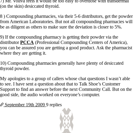
Vegetarian
7) Mr. Voliva feels it would be too easy to overdose with transdermal
Constipation
(on the skin) desiccated thyroid.
A-Fib
8 ) Compounding pharmacies, via their 5-6 distributors, get the powder
CFS / ME – it may be related!
from American Laboratories. But not all compounding pharmacies will
Fibromyalgia—it’s may be related!
be as diligent as others to make sure the deviation is closer to 5%.
Stomach acid—the why and the what
Janie’s Favorite Products
9) If the compounding pharmacy is getting their powder via the
distributor
PCCA
(Professional Compounding Centers of America),
you can be assured you are getting a good product. Ask the pharmacist
Disclaimer
where they are getting it.
Conditions of Use
10) Compounding pharmacies generally have plenty of desiccated
thyroid powder.
My apologies to a group of callers whose chat questions I wasn’t able
to see. I have sent a question about that to Talk Shoe’s Customer
Support to find an answer before the next Community Call. But on the
good side, the audio worked on everyone’s computer.
September 19th
2009
9 replies