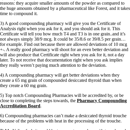
Symptoms of stressed adrenals
reasons: they acquire smaller amounts of the powder as compared to
Patient Adrenal Wisdom
the huge amounts obtained by a pharmaceutical like Forest, and it takes
Supplements/meds which affect adrenals
time to compound it.
High cortisol
Aldosterone
3) A good compounding pharmacy will give you the Certificate of
Analysis right when you ask for it, and you should ask for it. This
Hashimoto’s
Certificate will tell you how much T4 and T3 is in one grain..and it’s
Thyroiditis
not always simply 38/9 mcg. It could be 35/8.6 or 39/8.5 per grain…
Help! My thyroid is enlarged!
for example. Find out because there are allowed deviations of 10 mcg
10 Gut Health Questions
+-. A really good pharmacy will shoot for an even better deviation and
Thyroid Cancer
will also produce that Certificate right when you ask for it, not a day
later. To not receive that documentation right when you ask implies
How to find a Good Doc
they really weren’t paying much attention to the deviation.
Doctors Need to Rethink
Doctors Hall of Shame
4) A compounding pharmacy will get better deviations when they
Doctors Wall of Fame
create a 65 mg grain of compounded desiccated thyroid than when
Dear Doctor…
they create a 60 mg grain.
The Gray Areas of Patient Experiences
5) Top notch Compounding Pharmacies will be accredited by, or be
B12
close to completing the steps towards, the
Pharmacy Compounding
Iron
Accreditation Board
.
Take your temp!
Thyroid, Depression, Mental Health
6) Compounding pharmacies can’t make a desiccated thyroid trouche
Blood Pressure & Hypothyroidism
because of the problems with heat in the processing of the trouche.
Hypopituitary