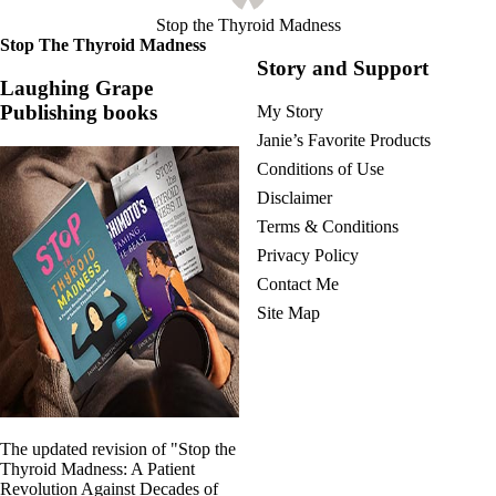
Stop the Thyroid Madness
Stop The Thyroid Madness
Story and Support
Laughing Grape
Publishing books
My Story
Janie’s Favorite Products
Conditions of Use
Disclaimer
Terms & Conditions
Privacy Policy
Contact Me
Site Map
The updated revision of "Stop the
Thyroid Madness: A Patient
Revolution Against Decades of