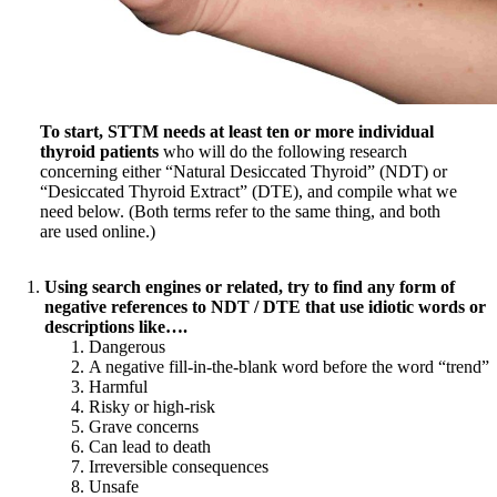
Symptoms of stressed adrenals
Patient Adrenal Wisdom
Supplements/meds which affect adrenals
High cortisol
Aldosterone
Hashimoto’s
To start, STTM needs at least ten or more individual
Thyroiditis
thyroid patients
who will do the following research
Help! My thyroid is enlarged!
concerning either “Natural Desiccated Thyroid” (NDT) or
10 Gut Health Questions
“Desiccated Thyroid Extract” (DTE), and compile what we
Thyroid Cancer
need below. (Both terms refer to the same thing, and both
are used online.)
How to find a Good Doc
Doctors Need to Rethink
Doctors Hall of Shame
Using search engines or related, try to find any form of
Doctors Wall of Fame
negative references to NDT / DTE that use idiotic words or
Dear Doctor…
descriptions like….
Dangerous
The Gray Areas of Patient Experiences
A negative fill-in-the-blank word before the word “trend”
B12
Harmful
Iron
Risky or high-risk
Take your temp!
Grave concerns
Thyroid, Depression, Mental Health
Can lead to death
Blood Pressure & Hypothyroidism
Irreversible consequences
Hypopituitary
Unsafe