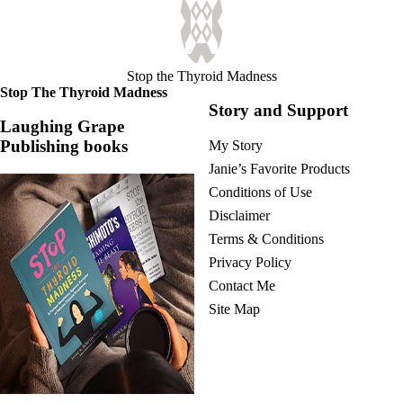
Stop the Thyroid Madness
Stop The Thyroid Madness
Story and Support
Laughing Grape
Publishing books
My Story
Janie’s Favorite Products
Conditions of Use
Disclaimer
Terms & Conditions
Privacy Policy
Contact Me
Site Map