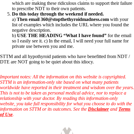
which are making these ridiculous claims to support their failure
to prescribe NDT to their own patients.
Do this today through the weekend if needed.
a)
Then email 360@stopthethyroidmadness.com
with your
list of examples which includes the URL where you found the
negative description.
b)
USE THE HEADING “What I have found”
for the email
so I easily see it. c) In the email, I will need your full name for
private use between you and me.
STTM and all hypothyroid patients who have benefitted from NDT /
DTE are NOT going to be quiet about this idiocy.
Important notes: All the information on this website is copyrighted.
STTM is an information-only site based on what many patients
worldwide have reported in their treatment and wisdom over the years.
This is not to be taken as personal medical advice, nor to replace a
relationship with your doctor. By reading this information-only
website, you take full responsibility for what you choose to do with the
information on STTM or its outcomes. See the
Disclaimer
and
Terms
of Use
.