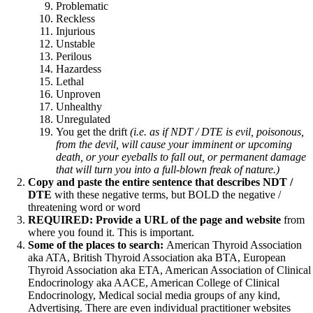
Vegetarian
Problematic
Constipation
Reckless
A-Fib
Injurious
CFS / ME – it may be related!
Unstable
Fibromyalgia—it’s may be related!
Perilous
Stomach acid—the why and the what
Hazardess
Janie’s Favorite Products
Lethal
Unproven
Unhealthy
Disclaimer
Unregulated
Conditions of Use
You get the drift
(i.e. as if NDT / DTE is evil, poisonous,
from the devil, will cause your imminent or upcoming
death, or your eyeballs to fall out, or permanent damage
that will turn you into a full-blown freak of nature.)
Copy and paste the entire sentence that describes NDT /
DTE
with these negative terms, but BOLD the negative /
threatening word or word
REQUIRED: Provide a URL of the page and website
from
where you found it. This is important.
Some of the places to search:
American Thyroid Association
aka ATA, British Thyroid Association aka BTA, European
Thyroid Association aka ETA, American Association of Clinical
Endocrinology aka AACE, American College of Clinical
Endocrinology, Medical social media groups of any kind,
Advertising. There are even individual practitioner websites