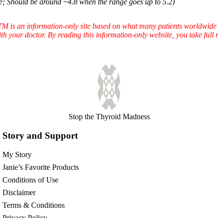
e; Should be around ~4.8 when the range goes up to 5.2)
TTM is an information-only site based on what many patients worldwide 
ith your doctor. By reading this information-only website, you take ful
Stop the Thyroid Madness
Story and Support
My Story
Janie’s Favorite Products
Conditions of Use
Disclaimer
Terms & Conditions
Privacy Policy