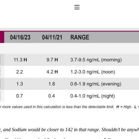
Toggle Navigation
to taking T4 with T3.
and Sodium would be closer to 142 in that range. Shouldn’t be anywhe