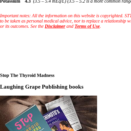
Patient Adrenal Wisdom
Potassium
4.3
(3.5 – 5.4 mEq/L)
(3.5 – 5.2 is a more common rang
Supplements/meds which affect adrenals
High cortisol
Important notes: All the information on this website is copyrighted. S
Aldosterone
to be taken as personal medical advice, nor to replace a relationship w
or its outcomes. See the
Disclaimer
and
Terms of Use
.
Hashimoto’s
Thyroiditis
Help! My thyroid is enlarged!
10 Gut Health Questions
Thyroid Cancer
How to find a Good Doc
Doctors Need to Rethink
Doctors Hall of Shame
Doctors Wall of Fame
Stop The Thyroid Madness
Dear Doctor…
Laughing Grape Publishing books
The Gray Areas of Patient Experiences
B12
Iron
Take your temp!
Thyroid, Depression, Mental Health
Blood Pressure & Hypothyroidism
Hypopituitary
Vegetarian