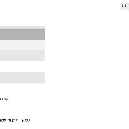
Sho
re in the 130’s)