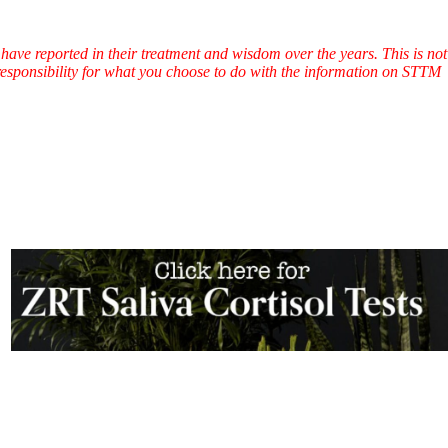
have reported in their treatment and wisdom over the years. This is not
l responsibility for what you choose to do with the information on STTM