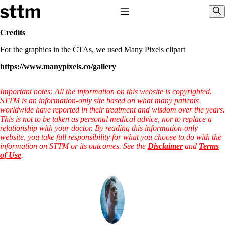
Skip to content
Stop The Thyroid Madness
Toggle Navigation
Sho
Credits
For the graphics in the CTAs, we used Many Pixels clipart
Common Questions & Answers
Recommended Labwork
https://www.manypixels.co/gallery
Saliva Cortisol Test
TSH – Why It’s Useless
Interpreting Lab Results
Important notes: All the information on this website is copyrighted.
Reverse T3
STTM is an information-only site based on what many patients
Pooling – what it means
worldwide have reported in their treatment and wisdom over the years.
This is not to be taken as personal medical advice, nor to replace a
T4-only meds – why they don’t work!
relationship with your doctor. By reading this information-only
Natural Desiccated Thyroid 101 (NDT) And this info can apply
website, you take full responsibility for what you choose to do with the
to taking T4 with T3.
information on STTM or its outcomes. See the
Disclaimer
and
Terms
NDT or T3 doesn’t work for me!
of Use
.
Desiccated thyroid – history
Options for Thyroid Treatment
Thyroid Med Ingredients
T3-only to NDT; NDT to T3
THIS ONE: How Stressed Adrenals Can Wreak Havoc
Saliva Cortisol Test