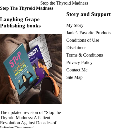
Symptoms of stressed adrenals
Stop the Thyroid Madness
Patient Adrenal Wisdom
Stop The Thyroid Madness
Supplements/meds which affect adrenals
Story and Support
High cortisol
Laughing Grape
Aldosterone
Publishing books
My Story
Hashimoto’s
Janie’s Favorite Products
Thyroiditis
Conditions of Use
Help! My thyroid is enlarged!
10 Gut Health Questions
Disclaimer
Thyroid Cancer
Terms & Conditions
How to find a Good Doc
Privacy Policy
Doctors Need to Rethink
Contact Me
Doctors Hall of Shame
Site Map
Doctors Wall of Fame
Dear Doctor…
The Gray Areas of Patient Experiences
B12
Iron
Take your temp!
The updated revision of "Stop the
Thyroid, Depression, Mental Health
Thyroid Madness: A Patient
Blood Pressure & Hypothyroidism
Revolution Against Decades of
Hypopituitary
Inferior Treatment"