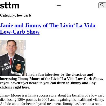
Skip to content
Stop The Thyroid Madness
Toggle Navigation
Sho
Category:
low carb
Janie and Jimmy of The Livin’ La Vida
Common Questions & Answers
Recommended Labwork
Low-Carb Show
Saliva Cortisol Test
TSH – Why It’s Useless
Interpreting Lab Results
Reverse T3
Pooling – what it means
T4-only meds – why they don’t work!
Natural Desiccated Thyroid 101 (NDT) And this info can apply
to taking T4 with T3.
NDT or T3 doesn’t work for me!
I had a fun interview by the vivacious and
Desiccated thyroid – history
interesting Jimmy Moore of the Livin’ La Vida Low Carb Show.
Options for Thyroid Treatment
If you haven’t yet heard it, you can listen to Jimmy and I by
Thyroid Med Ingredients
clicking
right here
.
T3-only to NDT; NDT to T3
Jimmy Moore is a living success story about the benefits of a low carb
THIS ONE: How Stressed Adrenals Can Wreak Havoc
diet–losing 180+ pounds in 2004 and regaining his health and vitality.
Saliva Cortisol Test
As I do about far better thyroid treatment, Jimmy has been on a one-