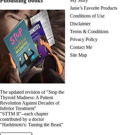
Publishing books
My Story
Vegetarian
Constipation
Janie’s Favorite Products
A-Fib
Conditions of Use
CFS / ME – it may be related!
Fibromyalgia—it’s may be related!
Disclaimer
Stomach acid—the why and the what
Terms & Conditions
Janie’s Favorite Products
Privacy Policy
Contact Me
Disclaimer
Site Map
Conditions of Use
The updated revision of "Stop the
Thyroid Madness: A Patient
Revolution Against Decades of
Inferior Treatment"
"STTM II"--each chapter
contributed by a doctor
"Hashimoto's: Taming the Beast"