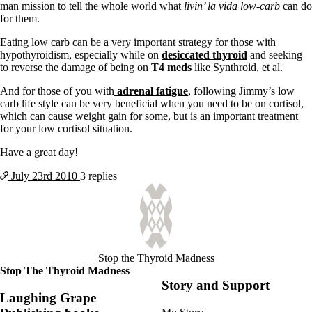
Symptoms of stressed adrenals
man mission to tell the whole world what
livin’ la vida low-carb
can do
Patient Adrenal Wisdom
for them.
Supplements/meds which affect adrenals
High cortisol
Eating low carb can be a very important strategy for those with
Aldosterone
hypothyroidism, especially while on
desiccated thyroid
and seeking
to reverse the damage of being on
T4 meds
like Synthroid, et al.
Hashimoto’s
Thyroiditis
And for those of you with
adrenal fatigue
, following Jimmy’s low
Help! My thyroid is enlarged!
carb life style can be very beneficial when you need to be on cortisol,
10 Gut Health Questions
which can cause weight gain for some, but is an important treatment
Thyroid Cancer
for your low cortisol situation.
How to find a Good Doc
Have a great day!
Doctors Need to Rethink
Doctors Hall of Shame
July 23rd
2010
3 replies
Doctors Wall of Fame
Dear Doctor…
The Gray Areas of Patient Experiences
B12
Iron
Stop the Thyroid Madness
Take your temp!
Stop The Thyroid Madness
Thyroid, Depression, Mental Health
Story and Support
Blood Pressure & Hypothyroidism
Laughing Grape
Hypopituitary